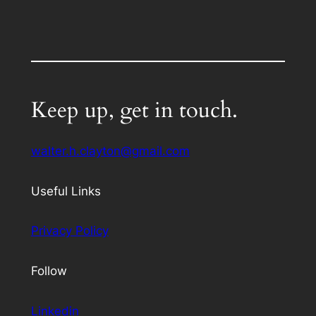
Keep up, get in touch.
walter.h.clayton@gmail.com
Useful Links
Privacy Policy
Follow
Linkedin