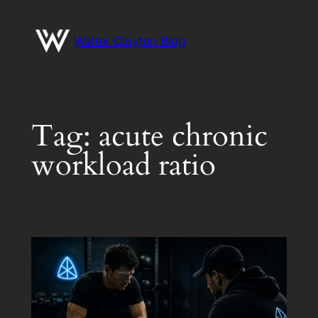
Skip
to
Walter Clayton Blog
content
Tag:
acute chronic
workload ratio