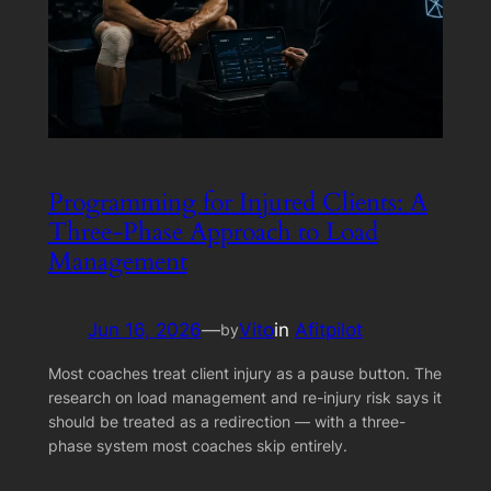
Programming for Injured Clients: A
Three-Phase Approach to Load
Management
Jun 16, 2026
—
Vito
in
Afitpilot
by
Most coaches treat client injury as a pause button. The
research on load management and re-injury risk says it
should be treated as a redirection — with a three-
phase system most coaches skip entirely.