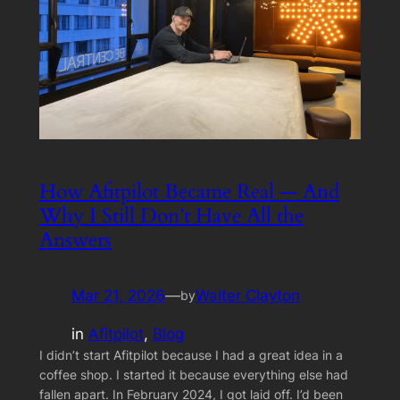
How Afitpilot Became Real — And
Why I Still Don’t Have All the
Answers
Mar 21, 2026
—
Walter Clayton
by
in
Afitpilot
, 
Blog
I didn’t start Afitpilot because I had a great idea in a
coffee shop. I started it because everything else had
fallen apart. In February 2024, I got laid off. I’d been