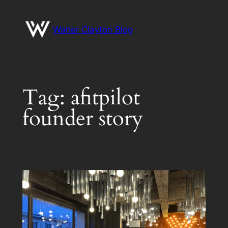
Skip
to
Walter Clayton Blog
content
Tag:
afitpilot
founder story