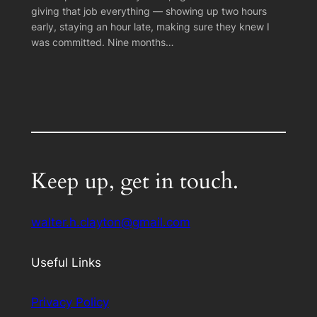
giving that job everything — showing up two hours
early, staying an hour late, making sure they knew I
was committed. Nine months…
Keep up, get in touch.
walter.h.clayton@gmail.com
Useful Links
Privacy Policy