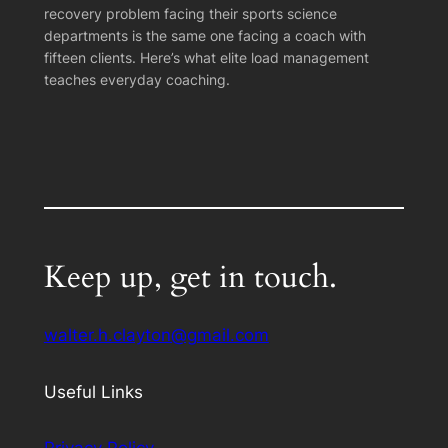
recovery problem facing their sports science
departments is the same one facing a coach with
fifteen clients. Here’s what elite load management
teaches everyday coaching.
Keep up, get in touch.
walter.h.clayton@gmail.com
Useful Links