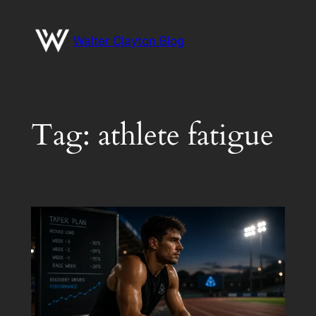
Skip
to
Walter Clayton Blog
content
Tag:
athlete fatigue