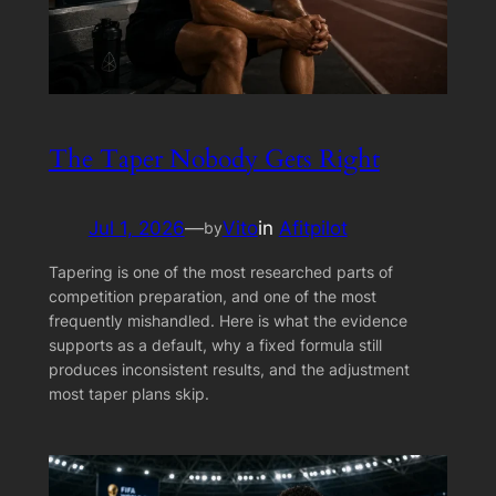
The Taper Nobody Gets Right
Jul 1, 2026
—
Vito
in
Afitpilot
by
Tapering is one of the most researched parts of
competition preparation, and one of the most
frequently mishandled. Here is what the evidence
supports as a default, why a fixed formula still
produces inconsistent results, and the adjustment
most taper plans skip.