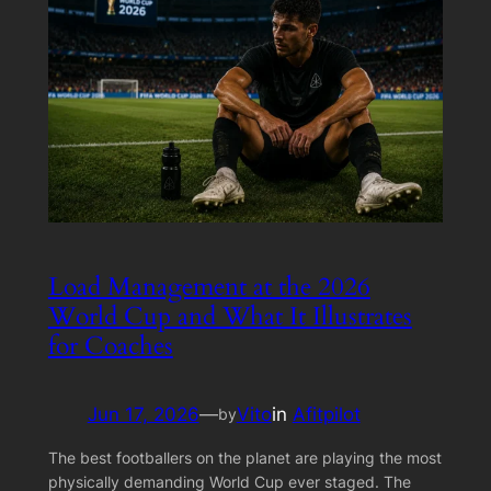
Load Management at the 2026
World Cup and What It Illustrates
for Coaches
Jun 17, 2026
—
Vito
in
Afitpilot
by
The best footballers on the planet are playing the most
physically demanding World Cup ever staged. The