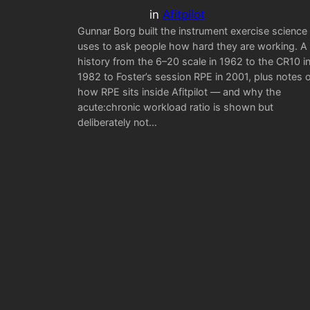
in
Afitpilot
Gunnar Borg built the instrument exercise science
uses to ask people how hard they are working. A
history from the 6–20 scale in 1962 to the CR10 i
1982 to Foster’s session RPE in 2001, plus notes 
how RPE sits inside Afitpilot — and why the
acute:chronic workload ratio is shown but
deliberately not…