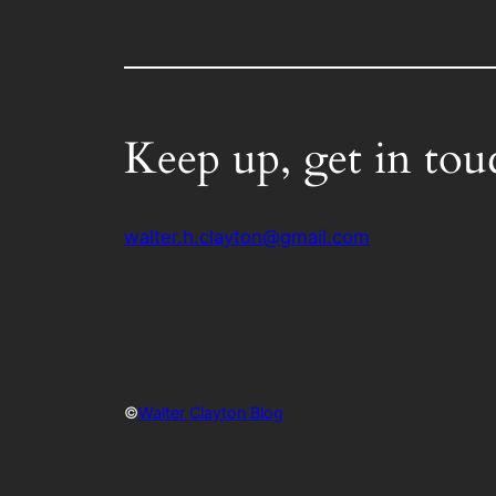
Keep up, get in tou
walter.h.clayton@gmail.com
©
Walter Clayton Blog