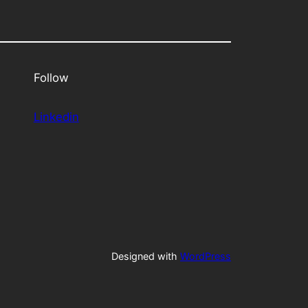
Follow
Linkedin
Designed with
WordPress