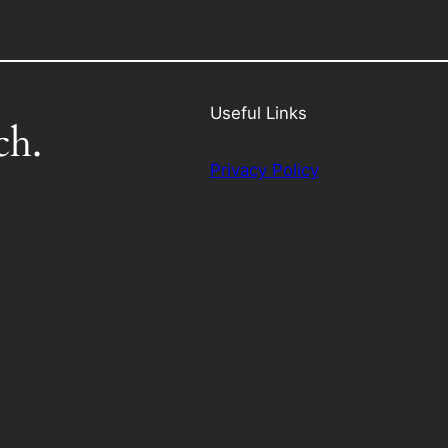
Useful Links
ch.
Privacy Policy