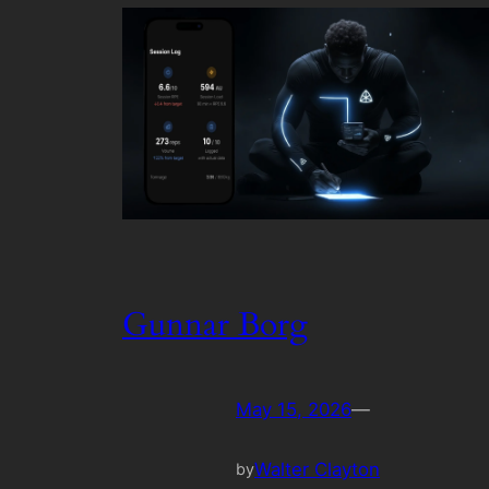
Gunnar Borg
May 15, 2026
—
Walter Clayton
by