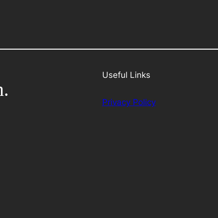
Useful Links
h.
Privacy Policy