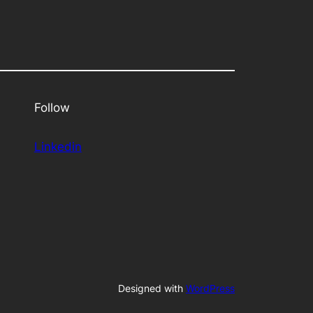
Follow
Linkedin
Designed with
WordPress