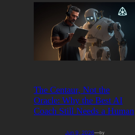
The Centaur, Not the
Oracle: Why the Best AI
Coach Still Needs a Human
Jun 9, 2026
—
by