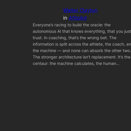
Walter Clayton
in
Afitpilot
Everyone’s racing to build the oracle: the
autonomous AI that knows everything, that you just
trust. In coaching, that’s the wrong bet. The
information is split across the athlete, the coach, a
the machine — and none can absorb the other two.
The stronger architecture isn’t replacement. It’s the
centaur: the machine calculates, the human…