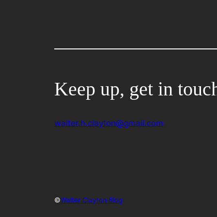
Keep up, get in touc
walter.h.clayton@gmail.com
©
Walter Clayton Blog