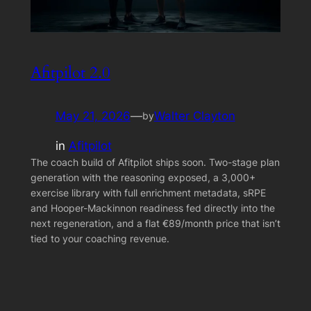
Afitpilot 2.0
May 21, 2026
—
Walter Clayton
by
in
Afitpilot
The coach build of Afitpilot ships soon. Two-stage plan
generation with the reasoning exposed, a 3,000+
exercise library with full enrichment metadata, sRPE
and Hooper-Mackinnon readiness fed directly into the
next regeneration, and a flat €89/month price that isn’t
tied to your coaching revenue.