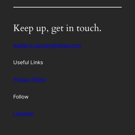
Keep up, get in touch.
walter.h.clayton@gmail.com
Useful Links
Privacy Policy
Follow
Linkedin