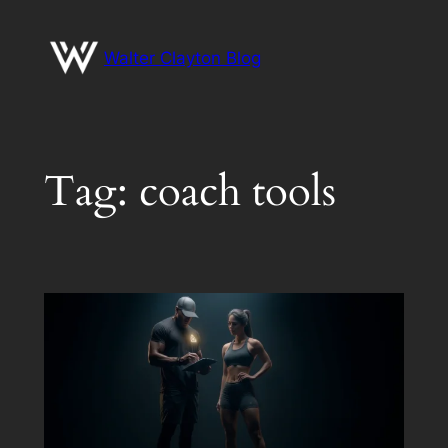
Skip
to
Walter Clayton Blog
content
Tag:
coach tools