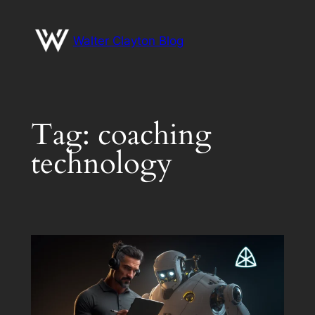
Skip
to
Walter Clayton Blog
content
Tag:
coaching
technology