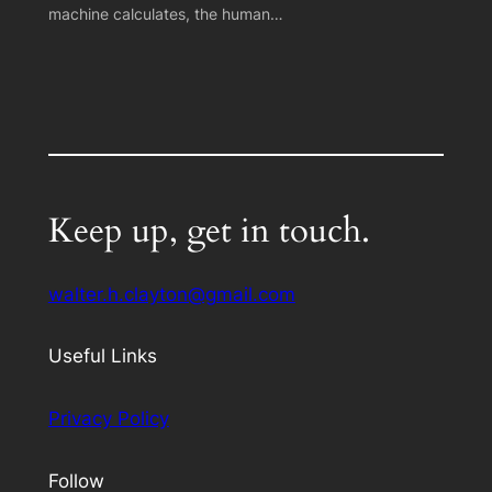
machine calculates, the human…
Keep up, get in touch.
walter.h.clayton@gmail.com
Useful Links
Privacy Policy
Follow