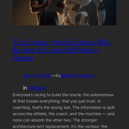
The Centaur, Not the Oracle: Why
the Best AI Coach Still Needs a
Human
Jun 9, 2026
—
Walter Clayton
by
in
Afitpilot
Everyone’s racing to build the oracle: the autonomous
AI that knows everything, that you just trust. In
coaching, that’s the wrong bet. The information is split
across the athlete, the coach, and the machine — and
none can absorb the other two. The stronger
architecture isn’t replacement. It’s the centaur: the