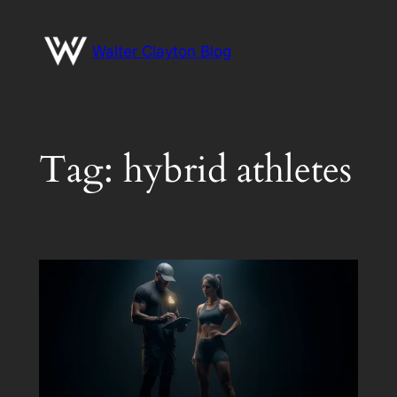
Skip
to
Walter Clayton Blog
content
Tag:
hybrid athletes