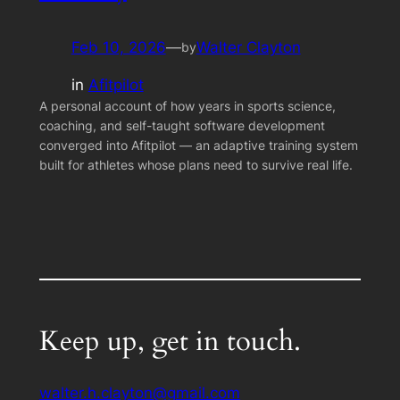
Feb 10, 2026
—
Walter Clayton
by
in
Afitpilot
A personal account of how years in sports science,
coaching, and self-taught software development
converged into Afitpilot — an adaptive training system
built for athletes whose plans need to survive real life.
Keep up, get in touch.
walter.h.clayton@gmail.com