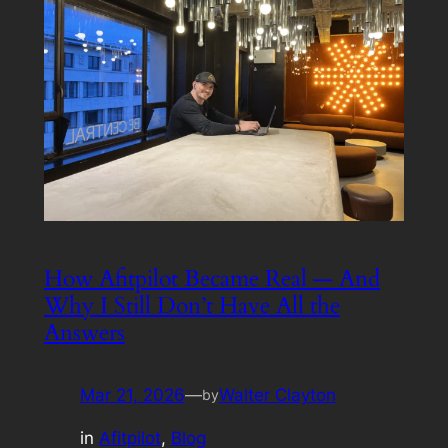
How Afitpilot Became Real — And
Why I Still Don’t Have All the
Answers
Mar 21, 2026
—
Walter Clayton
by
in
Afitpilot
, 
Blog