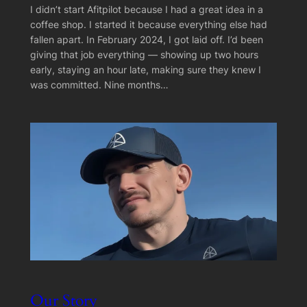
I didn’t start Afitpilot because I had a great idea in a
coffee shop. I started it because everything else had
fallen apart. In February 2024, I got laid off. I’d been
giving that job everything — showing up two hours
early, staying an hour late, making sure they knew I
was committed. Nine months…
Our Story