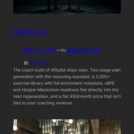
Afitpilot 2.0
May 21, 2026
—
Walter Clayton
by
in
Afitpilot
The coach build of Afitpilot ships soon. Two-stage plan
generation with the reasoning exposed, a 3,000+
exercise library with full enrichment metadata, sRPE
and Hooper-Mackinnon readiness fed directly into the
next regeneration, and a flat €89/month price that isn’t
tied to your coaching revenue.