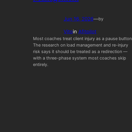
Jun 16, 2026
—
by
Vito
in
Afitpilot
Most coaches treat client injury as a pause button
The research on load management and re-injury
risk says it should be treated as a redirection —
with a three-phase system most coaches skip
entirely.