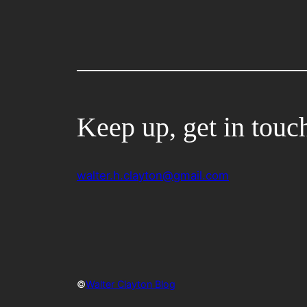
Keep up, get in touc
walter.h.clayton@gmail.com
©
Walter Clayton Blog