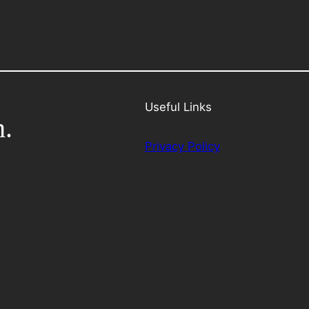
Useful Links
h.
Privacy Policy