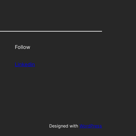
Follow
Linkedin
Designed with
WordPress