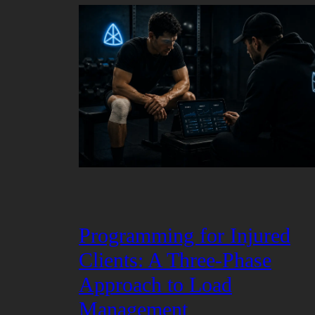
Programming for Injured
Clients: A Three-Phase
Approach to Load
Management