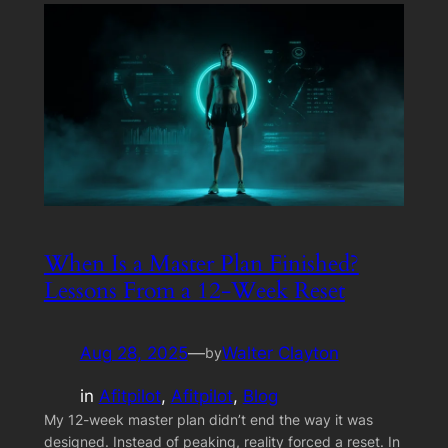
When Is a Master Plan Finished?
Lessons From a 12-Week Reset
Aug 28, 2025
—
Walter Clayton
by
in
Afitpilot
, 
Afitpilot
, 
Blog
My 12-week master plan didn’t end the way it was
designed. Instead of peaking, reality forced a reset. In