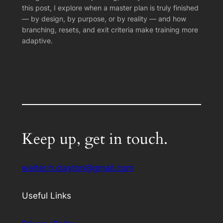
this post, I explore when a master plan is truly finished
— by design, by purpose, or by reality — and how
branching, resets, and exit criteria make training more
adaptive.
Keep up, get in touch.
walter.h.clayton@gmail.com
Useful Links