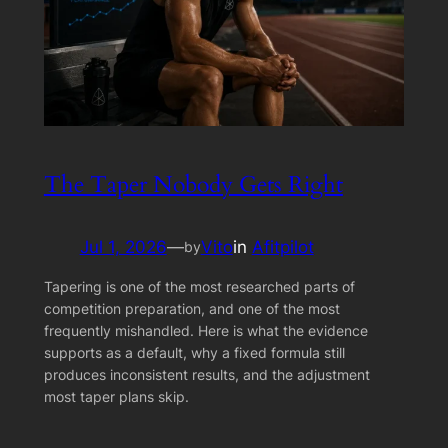
The Taper Nobody Gets Right
Jul 1, 2026
—
Vito
in
Afitpilot
by
Tapering is one of the most researched parts of
competition preparation, and one of the most
frequently mishandled. Here is what the evidence
supports as a default, why a fixed formula still
produces inconsistent results, and the adjustment
most taper plans skip.