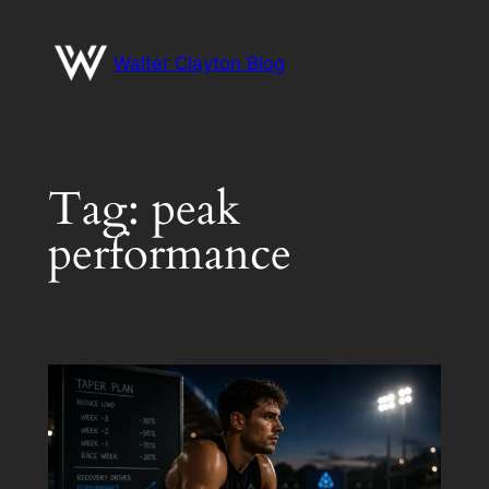
Skip
to
Walter Clayton Blog
content
Tag:
peak
performance