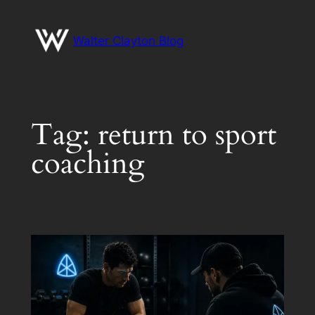
Skip
to
Walter Clayton Blog
content
Tag:
return to sport
coaching