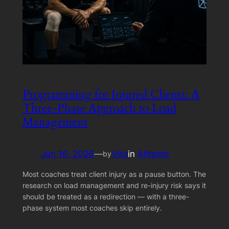
Programming for Injured Clients: A
Three-Phase Approach to Load
Management
Jun 16, 2026
—
Vito
in
Afitpilot
by
Most coaches treat client injury as a pause button. The
research on load management and re-injury risk says it
should be treated as a redirection — with a three-
phase system most coaches skip entirely.