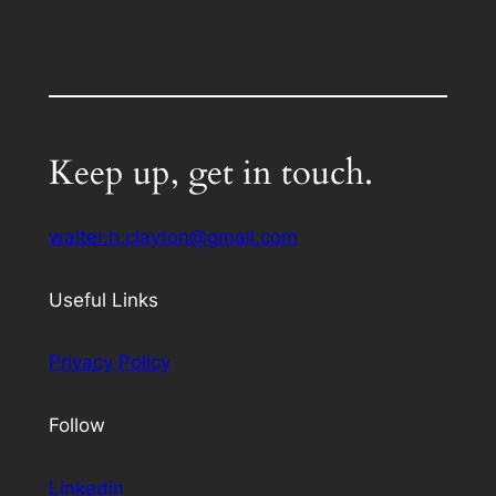
Keep up, get in touch.
walter.h.clayton@gmail.com
Useful Links
Privacy Policy
Follow
Linkedin