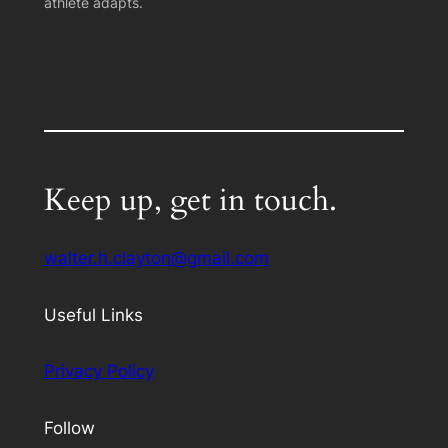
athlete adapts.
Keep up, get in touch.
walter.h.clayton@gmail.com
Useful Links
Privacy Policy
Follow