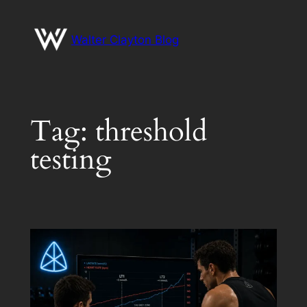
Skip
to
Walter Clayton Blog
content
Tag:
threshold
testing