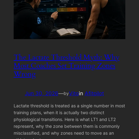
The Lactate Threshold Myth: Why
Most Coaches Set Training Zones
Wrong
Jun 30, 2026
—
Vito
in
Afitpilot
by
Lactate threshold is treated as a single number in most
training plans, when it is actually two distinct
physiological transitions. Here is what LT1 and LT2
represent, why the zone between them is commonly
misclassified, and why zones need to move as an