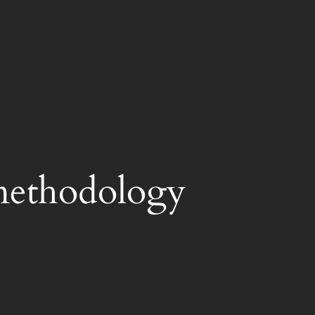
methodology