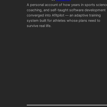
A personal account of how years in sports scienc
coaching, and self-taught software development
converged into Afitpilot — an adaptive training
system built for athletes whose plans need to
survive real life.