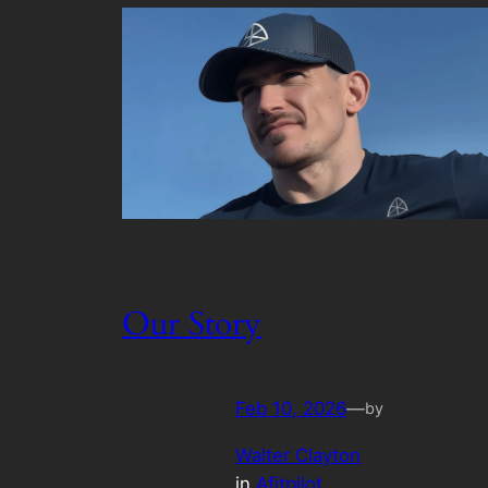
Our Story
Feb 10, 2026
—
by
Walter Clayton
in
Afitpilot