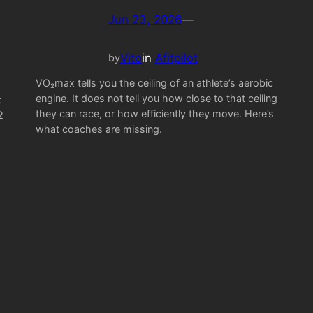
Jun 23, 2026
—
Vito
in
Afitpilot
by
VO₂max tells you the ceiling of an athlete’s aerobic
engine. It does not tell you how close to that ceiling
t
they can race, or how efficiently they move. Here’s
2
what coaches are missing.