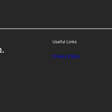
Useful Links
h.
Privacy Policy