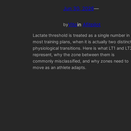
Jun 30, 2026
—
Vito
in
Afitpilot
by
Lactate threshold is treated as a single number in
most training plans, when it is actually two distinc
physiological transitions. Here is what LT1 and LT
represent, why the zone between them is
commonly misclassified, and why zones need to
move as an athlete adapts.