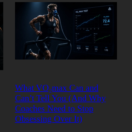
What VO₂max Can and
Can’t Tell You (And Why
Coaches Need to Stop
Obsessing Over It)