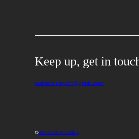
Keep up, get in touc
walter.h.clayton@gmail.com
©
Walter Clayton Blog