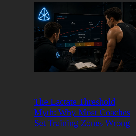
The Lactate Threshold
Myth: Why Most Coaches
Set Training Zones Wrong