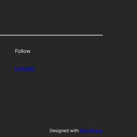
Follow
Linkedin
Designed with
WordPress