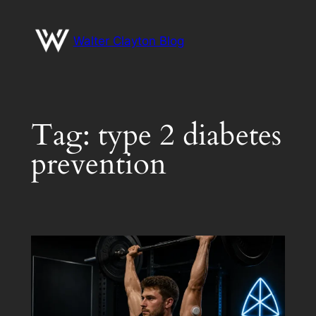
Skip
to
Walter Clayton Blog
content
Tag:
type 2 diabetes
prevention