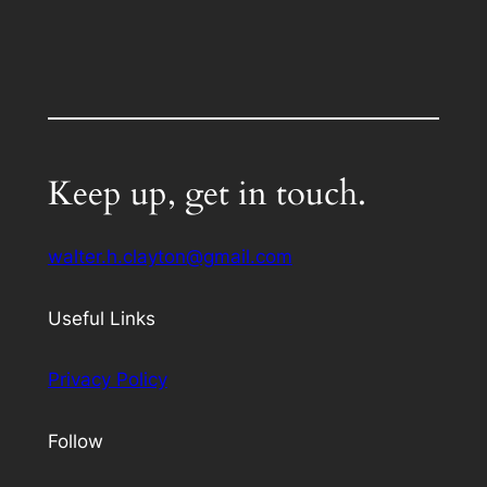
Keep up, get in touch.
walter.h.clayton@gmail.com
Useful Links
Privacy Policy
Follow