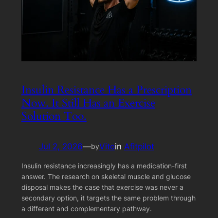
Insulin Resistance Has a Prescription
Now. It Still Has an Exercise
Solution Too.
Jul 2, 2026
—
Vito
in
Afitpilot
by
Insulin resistance increasingly has a medication-first
answer. The research on skeletal muscle and glucose
disposal makes the case that exercise was never a
secondary option, it targets the same problem through
a different and complementary pathway.