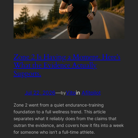
Zone 2 Is Having a Moment. Here’s
What the Evidence Actually
Supports.
Jul 22, 2026
—
Vito
in
Afitpilot
by
Zone 2 went from a quiet endurance-training
foundation to a full wellness trend. This article
separates what it reliably does from the claims that
outran the evidence, and covers how it fits into a week
for someone who isn’t a full-time athlete.