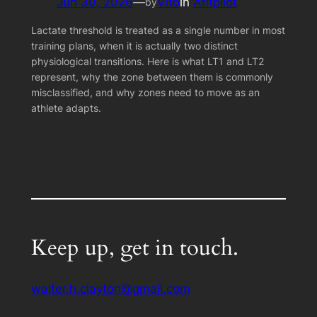
Jun 30, 2026
—
Vito
in
Afitpilot
by
Lactate threshold is treated as a single number in most
training plans, when it is actually two distinct
physiological transitions. Here is what LT1 and LT2
represent, why the zone between them is commonly
misclassified, and why zones need to move as an
athlete adapts.
Keep up, get in touch.
walter.h.clayton@gmail.com