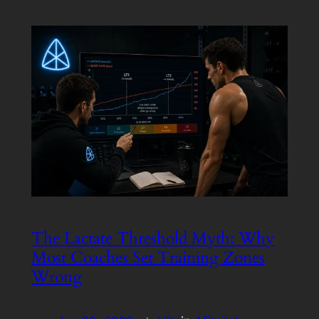
The Lactate Threshold Myth: Why
Most Coaches Set Training Zones
Wrong