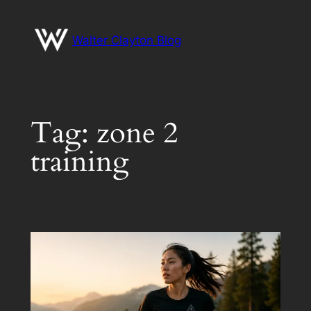
Skip
to
Walter Clayton Blog
content
Tag:
zone 2
training