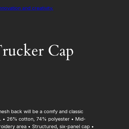
 Trucker Cap
mesh back will be a comfy and classic
un. • 26% cotton, 74% polyester • Mid-
roidery area • Structured, six-panel cap •