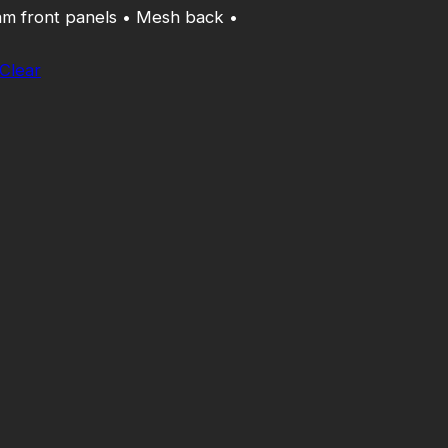
am front panels • Mesh back •
Clear