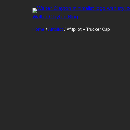
Skip
to
Walter Clayton Blog
content
Home
/
Afitpilot
/ Afitpilot – Trucker Cap