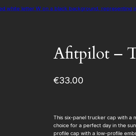
Afitpilot –
€
33.00
This six-panel trucker cap with a 
choice for a perfect day in the s
profile cap with a low-profile emb