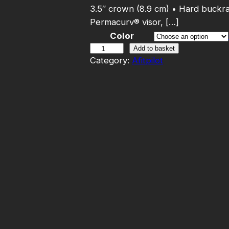
3.5″ crown (8.9 cm) • Hard buckr
Permacurv® visor, […]
Color
A
Add to basket
Category:
Afitpilot
f
i
t
p
i
l
o
t
–
T
r
u
c