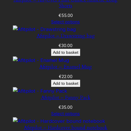
Shorts
€
55.00
Select options
Afitpilot – Drawstring bag
€
30.00
Add to basket
Afitpilot – Enamel Mug
€
22.00
Add to basket
Afitpilot – Fanny Pack
€
35.00
Select options
Afitpilot – Hardcover bound notebook