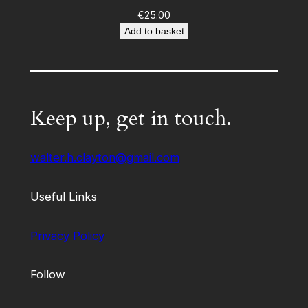
€
25.00
Add to basket
Keep up, get in touch.
walter.h.clayton@gmail.com
Useful Links
Privacy Policy
Follow