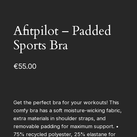
Afitpilot – Padded
Sports Bra
€
55.00
Get the perfect bra for your workouts! This
comfy bra has a soft moisture-wicking fabric,
extra materials in shoulder straps, and
removable padding for maximum support. •
75% recycled polyester, 25% elastane for