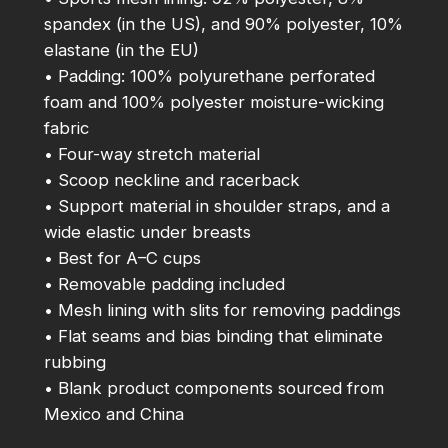
spandex (in the US), and 90% polyester, 10%
u
elastane (in the EU)
a
• Padding: 100% polyurethane perforated
n
foam and 100% polyester moisture-wicking
t
fabric
i
• Four-way stretch material
t
• Scoop neckline and racerback
y
• Support material in shoulder straps, and a
wide elastic under breasts
• Best for A–C cups
• Removable padding included
• Mesh lining with slits for removing paddings
• Flat seams and bias binding that eliminate
rubbing
• Blank product components sourced from
Mexico and China