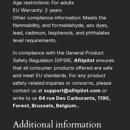
Age restrictions: For adults
EU Warranty: 2 years
Other compliance information: Meets the
flammability, and formaldehyde, azo dyes,
lead, cadmium, bisphenols, and phthalates
level requirements.
In compliance with the General Product
Safety Regulation (GPSR),
Afitpilot
ensures
that all consumer products offered are safe
and meet EU standards. For any product
safety related inquiries or concerns, please
contact us at
support@afitpilot.com
or
write to us
64 rue Des Carburants, 1190,
Forest, Brussels, Belgium..
Additional information