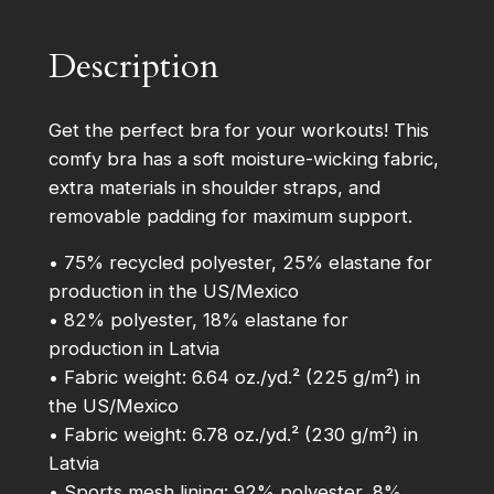
t
–
Description
P
a
d
Get the perfect bra for your workouts! This
d
comfy bra has a soft moisture-wicking fabric,
e
extra materials in shoulder straps, and
d
removable padding for maximum support.
S
• 75% recycled polyester, 25% elastane for
p
production in the US/Mexico
o
• 82% polyester, 18% elastane for
r
production in Latvia
t
• Fabric weight: 6.64 oz./yd.² (225 g/m²) in
s
the US/Mexico
B
• Fabric weight: 6.78 oz./yd.² (230 g/m²) in
r
Latvia
a
• Sports mesh lining: 92% polyester, 8%
q