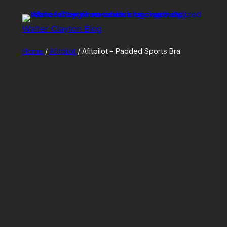
Skip
to
Walter Clayton Blog
content
Home
/
Afitpilot
/ Afitpilot – Padded Sports Bra