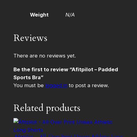
Weight
N/A
Reviews
There are no reviews yet.
Be the first to review “Afitpilot – Padded
Sports Bra”
You must be
logged in
to post a review.
Related products
Afitpilot – All-Over Print Unisex Athletic Long