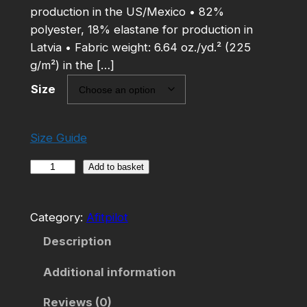
production in the US/Mexico • 82%
polyester, 18% elastane for production in
Latvia • Fabric weight: 6.64 oz./yd.² (225
g/m²) in the […]
Size
Size Guide
A
Add to basket
f
i
Category:
Afitpilot
t
p
Description
i
Additional information
l
o
Reviews (0)