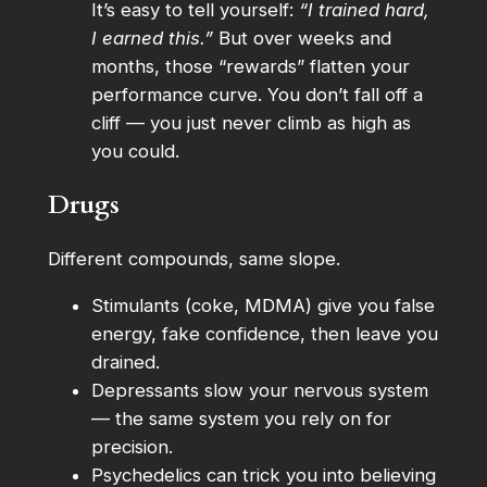
It’s easy to tell yourself:
“I trained hard,
I earned this.”
But over weeks and
months, those “rewards” flatten your
performance curve. You don’t fall off a
cliff — you just never climb as high as
you could.
Drugs
Different compounds, same slope.
Stimulants (coke, MDMA) give you false
energy, fake confidence, then leave you
drained.
Depressants slow your nervous system
— the same system you rely on for
precision.
Psychedelics can trick you into believing