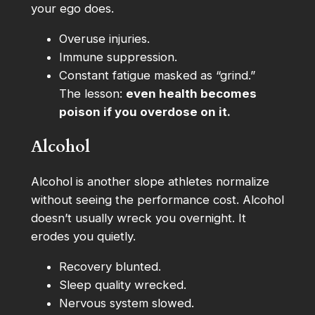
your ego does.
Overuse injuries.
Immune suppression.
Constant fatigue masked as “grind.”
The lesson:
even health becomes
poison if you overdose on it.
Alcohol
Alcohol is another slope athletes normalize
without seeing the performance cost. Alcohol
doesn’t usually wreck you overnight. It
erodes you quietly.
Recovery blunted.
Sleep quality wrecked.
Nervous system slowed.