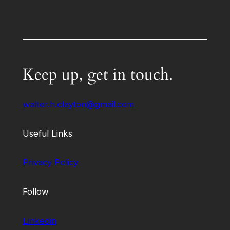
Keep up, get in touch.
walter.h.clayton@gmail.com
Useful Links
Privacy Policy
Follow
Linkedin