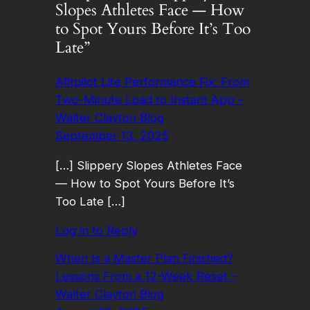
Slopes Athletes Face — How
to Spot Yours Before It’s Too
Late”
Afitpilot Lite Performance Fix: From
Two-Minute Load to Instant App –
Walter Clayton Blog
September 13, 2025
[…] Slippery Slopes Athletes Face
— How to Spot Yours Before It’s
Too Late […]
Log in to Reply
When Is a Master Plan Finished?
Lessons From a 12-Week Reset –
Walter Clayton Blog