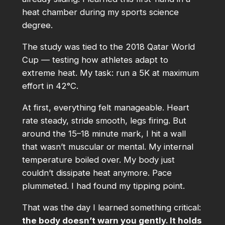
heat chamber during my sports science
degree.
The study was tied to the 2018 Qatar World
Cup — testing how athletes adapt to
extreme heat. My task: run a 5K at maximum
effort in 42°C.
At first, everything felt manageable. Heart
rate steady, stride smooth, legs firing. But
around the 15–18 minute mark, I hit a wall
that wasn’t muscular or mental. My internal
temperature boiled over. My body just
couldn’t dissipate heat anymore. Pace
plummeted. I had found my tipping point.
That was the day I learned something critical:
the body doesn’t warn you gently. It holds