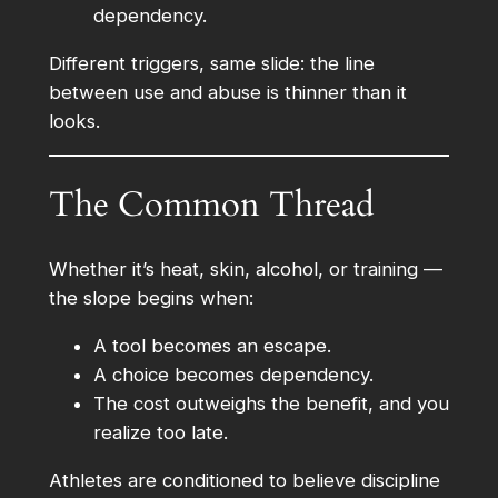
dependency.
Different triggers, same slide: the line
between use and abuse is thinner than it
looks.
The Common Thread
Whether it’s heat, skin, alcohol, or training —
the slope begins when:
A tool becomes an escape.
A choice becomes dependency.
The cost outweighs the benefit, and you
realize too late.
Athletes are conditioned to believe discipline