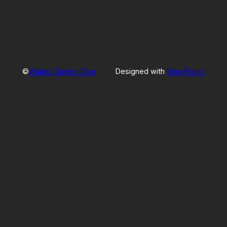
©
Walter Clayton Blog
Designed with
WordPress