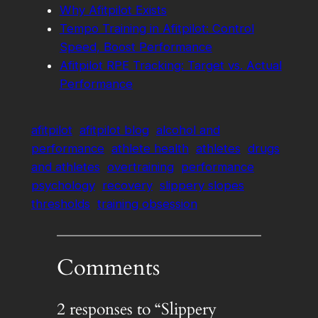
Why Afitpilot Exists
Tempo Training in Afitpilot: Control
Speed, Boost Performance
Afitpilot RPE Tracking: Target vs. Actual
Performance
afitpilot
afitpilot blog
alcohol and
performance
athlete health
athletes
drugs
and athletes
overtraining
performance
psychology
recovery
slippery slopes
thresholds
training obsession
Comments
2 responses to “Slippery