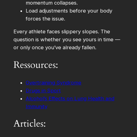
momentum collapses.
Load adjustments before your body
forces the issue.
Every athlete faces slippery slopes. The
question is whether you see yours in time —
or only once you’ve already fallen.
Ressources:
Overtraining Syndrome
Drugs in Sport
Alcohol’s Effects on Lung Health and
Immunity
Articles: