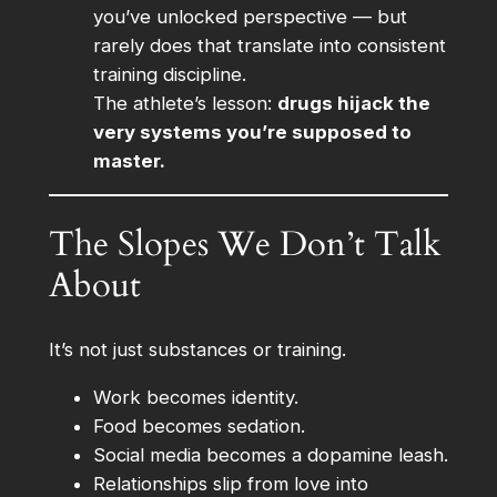
you’ve unlocked perspective — but
rarely does that translate into consistent
training discipline.
The athlete’s lesson:
drugs hijack the
very systems you’re supposed to
master.
The Slopes We Don’t Talk
About
It’s not just substances or training.
Work becomes identity.
Food becomes sedation.
Social media becomes a dopamine leash.
Relationships slip from love into