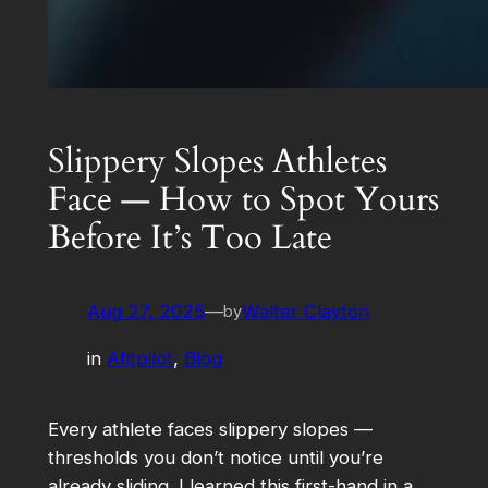
Slippery Slopes Athletes
Face — How to Spot Yours
Before It’s Too Late
Aug 27, 2025
—
Walter Clayton
by
in
Afitpilot
, 
Blog
Every athlete faces slippery slopes —
thresholds you don’t notice until you’re
already sliding. I learned this first-hand in a