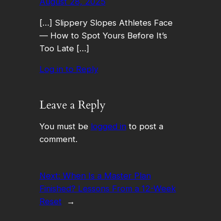
August 28, 2025
[…] Slippery Slopes Athletes Face
— How to Spot Yours Before It’s
Too Late […]
Log in to Reply
Leave a Reply
You must be
logged in
to post a
comment.
Next:
When Is a Master Plan
Finished? Lessons From a 12-Week
Reset
→