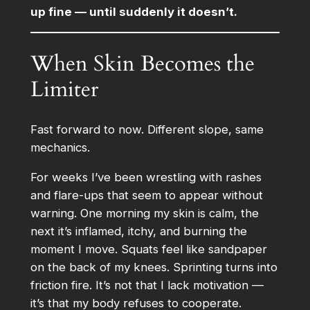
up fine — until suddenly it doesn’t.
When Skin Becomes the
Limiter
Fast forward to now. Different slope, same
mechanics.
For weeks I’ve been wrestling with rashes
and flare-ups that seem to appear without
warning. One morning my skin is calm, the
next it’s inflamed, itchy, and burning the
moment I move. Squats feel like sandpaper
on the back of my knees. Sprinting turns into
friction fire. It’s not that I lack motivation —
it’s that my body refuses to cooperate.