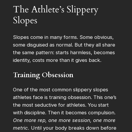
The Athlete’s Slippery
Slopes
Slopes come in many forms. Some obvious,
some disguised as normal. But they all share
the same pattern: starts harmless, becomes
identity, costs more than it gives back.
Training Obsession
One of the most common slippery slopes
athletes face is training obsession. This one’s
the most seductive for athletes. You start
with discipline. Then it becomes compulsion.
One more rep, one more session, one more
metric.
Until your body breaks down before