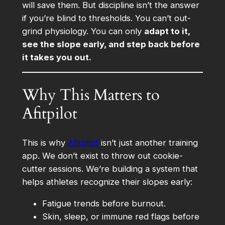
will save them. But discipline isn’t the answer
if you’re blind to thresholds. You can’t out-
grind physiology. You can only
adapt to it,
see the slope early, and step back before
it takes you out.
Why This Matters to
Afitpilot
This is why
Afitpilot
isn’t just another training
app. We don’t exist to throw out cookie-
cutter sessions. We’re building a system that
helps athletes recognize their slopes early:
Fatigue trends before burnout.
Skin, sleep, or immune red flags before