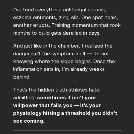
I’ve tried everything: antifungal creams,
eczema ointments, zinc, oils. One spot heals,
another erupts. Training momentum that took
months to build gets derailed in days.
And just like in the chamber, I realized the
danger isn’t the symptom itself — it’s not
knowing where the slope begins. Once the
inflammation sets in, I’m already weeks
behind.
That’s the hidden truth athletes hate
admitting:
sometimes it isn’t your
willpower that fails you — it’s your
physiology hitting a threshold you didn’t
see coming.