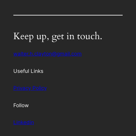
Keep up, get in touch.
walter.h.clayton@gmail.com
Useful Links
Privacy Policy
Follow
Linkedin