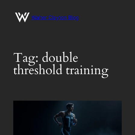
Skip
to
Walter Clayton Blog
content
Tag:
double
threshold training