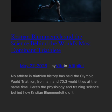
Kristian Blummenfelt and the
Science Behind the World’s Most
Dominant Triathlete
May 27, 2026
—
Vito
in
Afitpilot
by
No athlete in triathlon history has held the Olympic,
World Triathlon, Ironman, and 70.3 world titles at the
same time. Here’s the physiology and training science
behind how Kristian Blummenfelt did it.