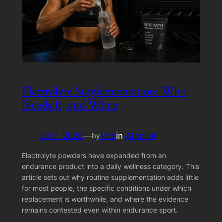
Electrolyte Supplementation: Who
Needs It, and When
Jul 7, 2026
—
Vito
in
Afitpilot
by
Electrolyte powders have expanded from an
endurance product into a daily wellness category. This
article sets out why routine supplementation adds little
for most people, the specific conditions under which
replacement is worthwhile, and where the evidence
remains contested even within endurance sport.