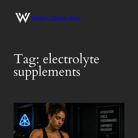
Skip
to
Walter Clayton Blog
content
Tag:
electrolyte
supplements