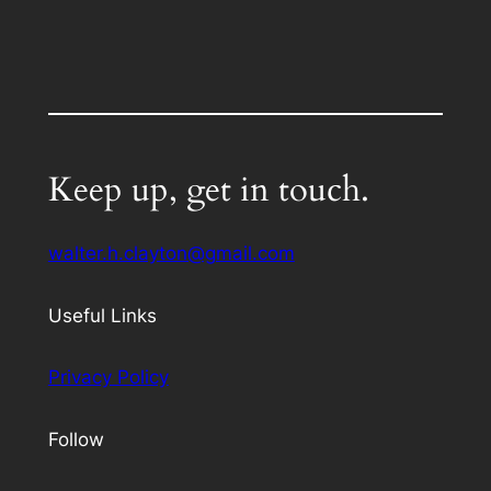
Keep up, get in touch.
walter.h.clayton@gmail.com
Useful Links
Privacy Policy
Follow