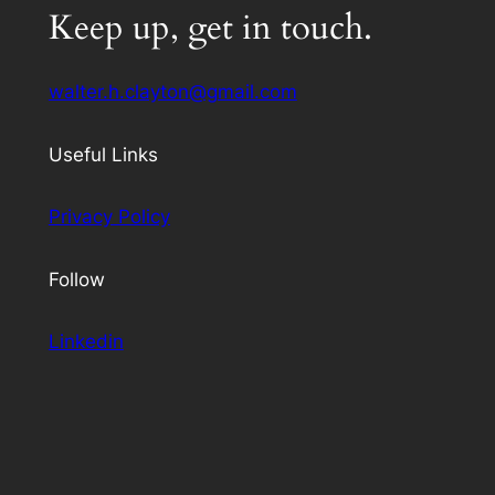
Keep up, get in touch.
walter.h.clayton@gmail.com
Useful Links
Privacy Policy
Follow
Linkedin