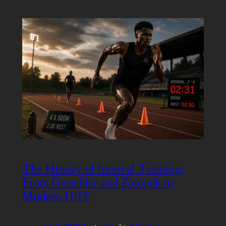
The History of Interval Training:
From Gerschler and Zatopek to
Modern HIIT