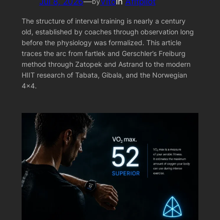
Jul 8, 2026
—
Vito
in
Afitpilot
by
The structure of interval training is nearly a century
old, established by coaches through observation long
before the physiology was formalized. This article
traces the arc from fartlek and Gerschler’s Freiburg
method through Zatopek and Astrand to the modern
HIIT research of Tabata, Gibala, and the Norwegian
4×4.