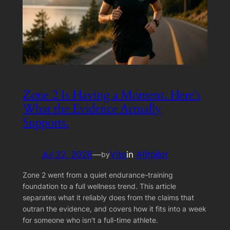
Zone 2 Is Having a Moment. Here’s
What the Evidence Actually
Supports.
Jul 22, 2026
—
Vito
in
Afitpilot
by
Zone 2 went from a quiet endurance-training
foundation to a full wellness trend. This article
separates what it reliably does from the claims that
outran the evidence, and covers how it fits into a week
for someone who isn’t a full-time athlete.