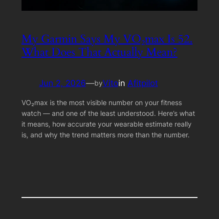
My Garmin Says My VO₂max Is 52.
What Does That Actually Mean?
Jun 2, 2026
—
Vito
in
Afitpilot
by
VO₂max is the most visible number on your fitness
watch — and one of the least understood. Here’s what
it means, how accurate your wearable estimate really
is, and why the trend matters more than the number.