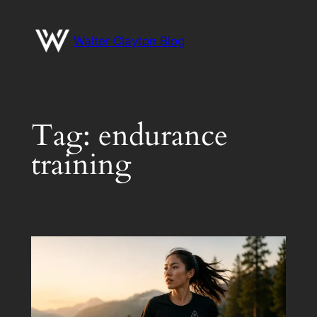
Skip
to
Walter Clayton Blog
content
Tag:
endurance
training