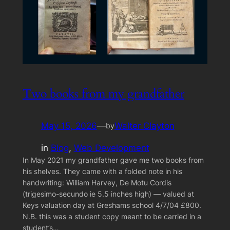
Two books from my grandfather
May 15, 2026
—
Walter Clayton
by
in
Blog
, 
Web Development
In May 2021 my grandfather gave me two books from
his shelves. They came with a folded note in his
handwriting: William Harvey, De Motu Cordis
(trigesimo-secundo ie 5.5 inches high) — valued at
Keys valuation day at Greshams school 4/7/04 £800.
N.B. this was a student copy meant to be carried in a
student’s…