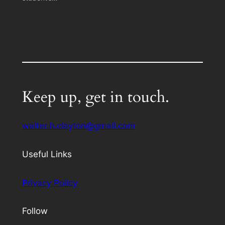
Keep up, get in touch.
walter.h.clayton@gmail.com
Useful Links
Privacy Policy
Follow