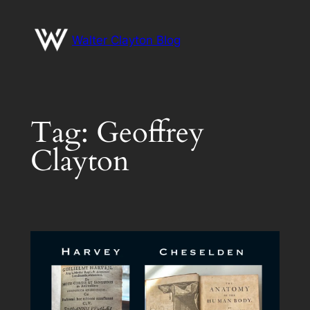
Skip
to
Walter Clayton Blog
content
Tag:
Geoffrey
Clayton