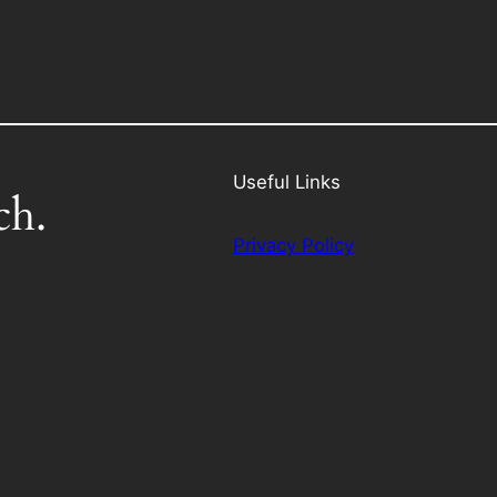
Useful Links
ch.
Privacy Policy