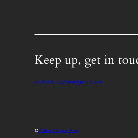
Keep up, get in tou
walter.h.clayton@gmail.com
©
Walter Clayton Blog