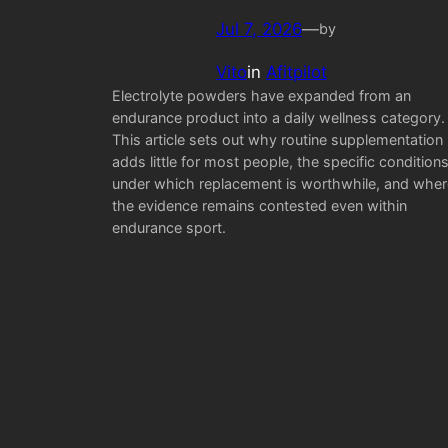
Jul 7, 2026
—
by
Vito
in
Afitpilot
Electrolyte powders have expanded from an
endurance product into a daily wellness category.
This article sets out why routine supplementation
adds little for most people, the specific condition
under which replacement is worthwhile, and wher
the evidence remains contested even within
endurance sport.