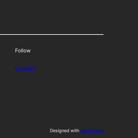
Follow
Linkedin
Designed with
WordPress