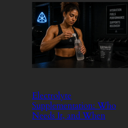
Electrolyte
Supplementation: Who
Needs It, and When