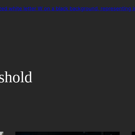
eshold