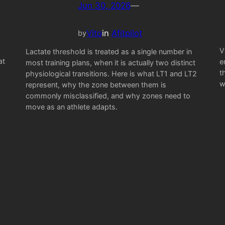
Jun 30, 2026
—
Vito
in
Afitpilot
by
V
Lactate threshold is treated as a single number in
at
e
most training plans, when it is actually two distinct
t
physiological transitions. Here is what LT1 and LT2
w
represent, why the zone between them is
commonly misclassified, and why zones need to
move as an athlete adapts.