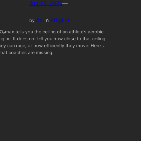
Jun 23, 2026
—
Vito
in
Afitpilot
by
O₂max tells you the ceiling of an athlete’s aerobic
ngine. It does not tell you how close to that ceiling
hey can race, or how efficiently they move. Here’s
hat coaches are missing.