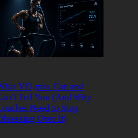
What VO₂max Can and
Can’t Tell You (And Why
Coaches Need to Stop
Obsessing Over It)