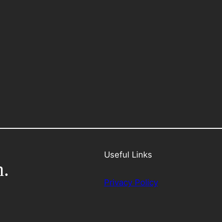
Useful Links
h.
Privacy Policy