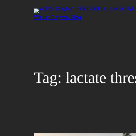
Skip
to
Walter Clayton Blog
content
Tag:
lactate thr