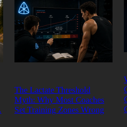
The Lactate Threshold
Myth: Why Most Coaches
.
Set Training Zones Wrong