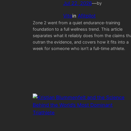
Jul 22, 2026
—
by
Vito
in
Afitpilot
Zone 2 went from a quiet endurance-training
foundation to a full wellness trend. This article
separates what it reliably does from the claims th
outran the evidence, and covers how it fits into a
week for someone who isn’t a full-time athlete.