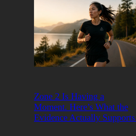
Zone 2 Is Having a
Moment. Here’s What the
Evidence Actually Supports