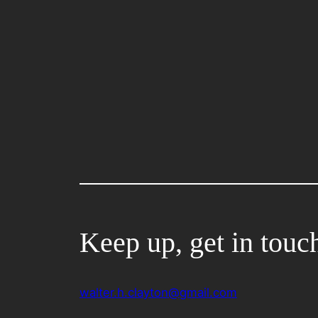
Keep up, get in touc
walter.h.clayton@gmail.com