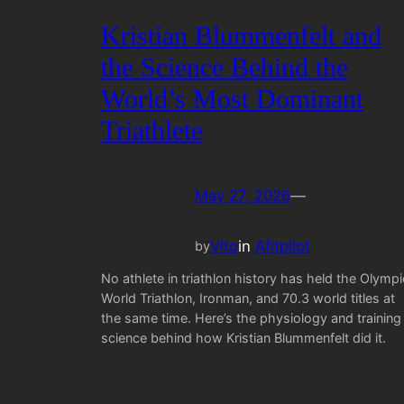
Kristian Blummenfelt and
the Science Behind the
World’s Most Dominant
Triathlete
May 27, 2026
—
Vito
in
Afitpilot
by
No athlete in triathlon history has held the Olympi
World Triathlon, Ironman, and 70.3 world titles at
the same time. Here’s the physiology and training
science behind how Kristian Blummenfelt did it.