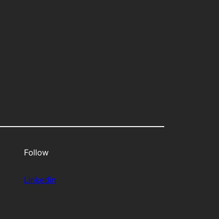
Follow
Linkedin