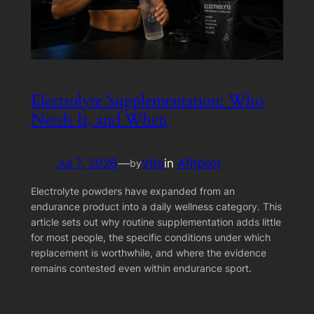
Electrolyte Supplementation: Who
Needs It, and When
Jul 7, 2026
—
Vito
in
Afitpilot
by
Electrolyte powders have expanded from an
endurance product into a daily wellness category. This
article sets out why routine supplementation adds little
for most people, the specific conditions under which
replacement is worthwhile, and where the evidence
remains contested even within endurance sport.