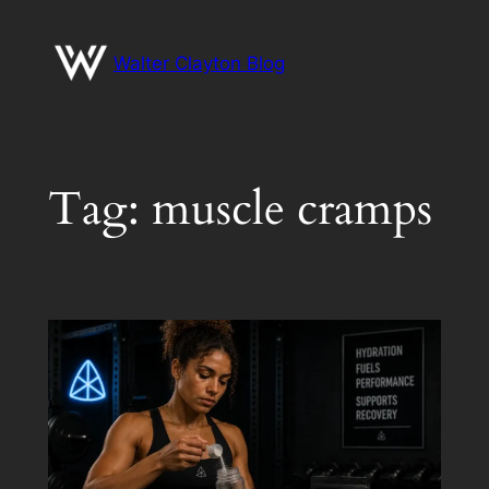
Skip
to
Walter Clayton Blog
content
Tag:
muscle cramps