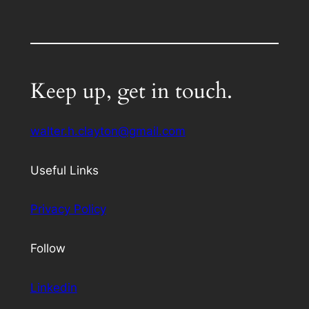
Keep up, get in touch.
walter.h.clayton@gmail.com
Useful Links
Privacy Policy
Follow
Linkedin