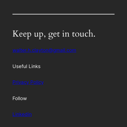
Keep up, get in touch.
walter.h.clayton@gmail.com
Useful Links
Privacy Policy
Follow
Linkedin