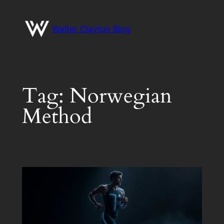
Skip
to
Walter Clayton Blog
content
Tag:
Norwegian
Method