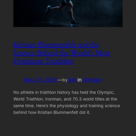
Kristian Blummenfelt and the
Science Behind the World’s Most
Dominant Triathlete
May 27, 2026
—
Vito
in
Afitpilot
by
No athlete in triathlon history has held the Olympic,
World Triathlon, Ironman, and 70.3 world titles at the
same time. Here’s the physiology and training science
behind how Kristian Blummenfelt did it.