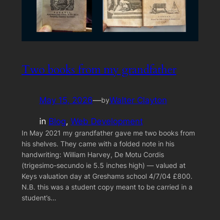
Two books from my grandfather
May 15, 2026
—
Walter Clayton
by
in
Blog
, 
Web Development
In May 2021 my grandfather gave me two books from
his shelves. They came with a folded note in his
handwriting: William Harvey, De Motu Cordis
(trigesimo-secundo ie 5.5 inches high) — valued at
Keys valuation day at Greshams school 4/7/04 £800.
N.B. this was a student copy meant to be carried in a
student’s…