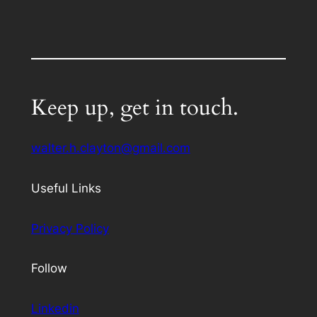
Keep up, get in touch.
walter.h.clayton@gmail.com
Useful Links
Privacy Policy
Follow
Linkedin