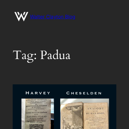
Skip
to
Walter Clayton Blog
content
Tag:
Padua