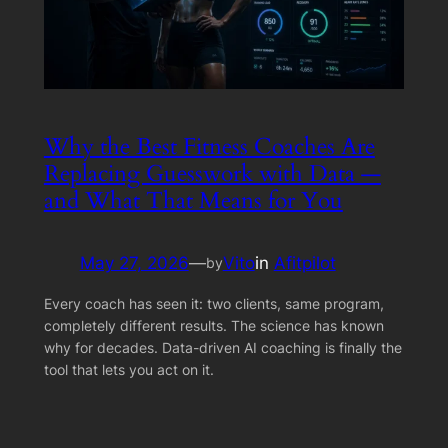
Why the Best Fitness Coaches Are
Replacing Guesswork with Data —
and What That Means for You
May 27, 2026
—
Vito
in
Afitpilot
by
Every coach has seen it: two clients, same program,
completely different results. The science has known
why for decades. Data-driven AI coaching is finally the
tool that lets you act on it.