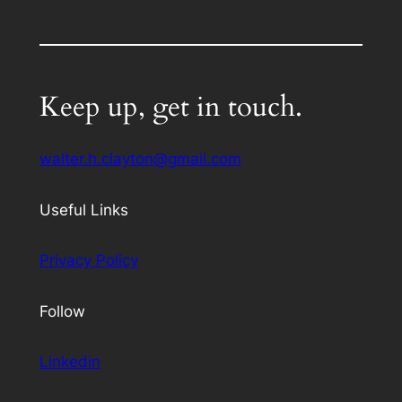
Keep up, get in touch.
walter.h.clayton@gmail.com
Useful Links
Privacy Policy
Follow
Linkedin