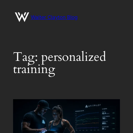
Skip
to
Walter Clayton Blog
content
Tag:
personalized
training