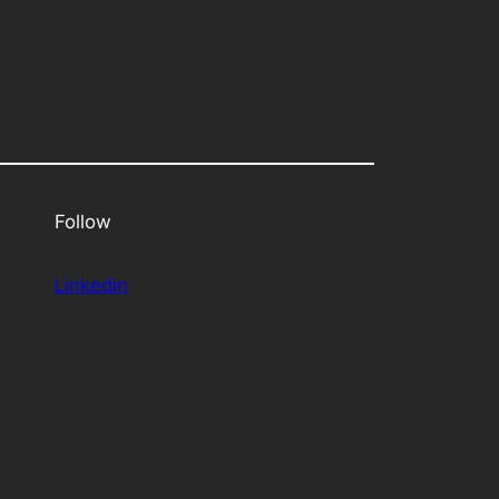
Follow
Linkedin