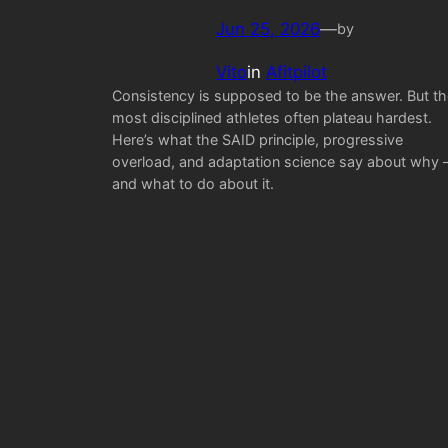
Jun 25, 2026
—
by
Vito
in
Afitpilot
Consistency is supposed to be the answer. But th
most disciplined athletes often plateau hardest.
Here’s what the SAID principle, progressive
overload, and adaptation science say about why
and what to do about it.