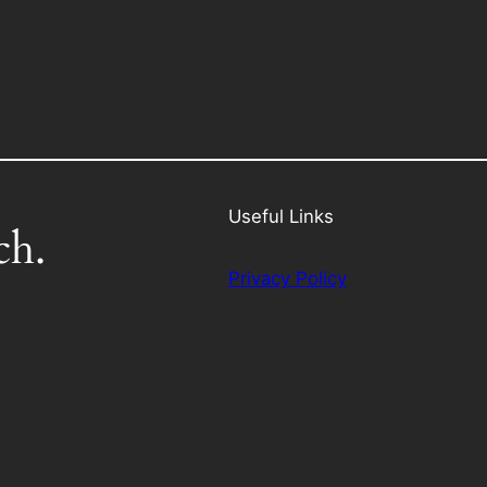
Useful Links
ch.
Privacy Policy