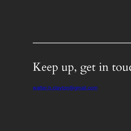
Keep up, get in tou
walter.h.clayton@gmail.com