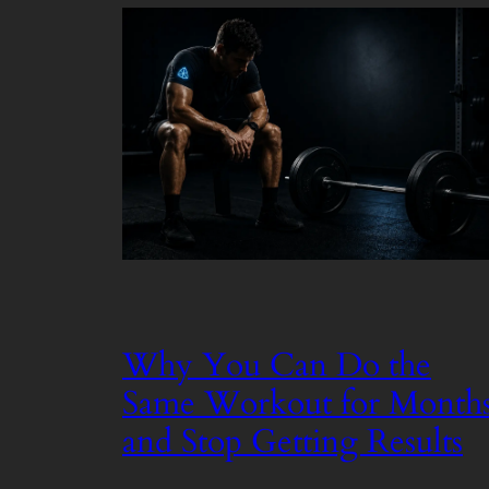
Why You Can Do the
Same Workout for Month
and Stop Getting Results