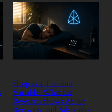
Sleep as a Training
s
Variable: What the
Research Shows About
Recovery and Adaptation