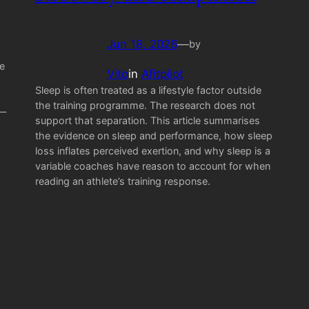
Jun 18, 2026
—
by
e
Vito
in
Afitpilot
Sleep is often treated as a lifestyle factor outside
the training programme. The research does not
 —
support that separation. This article summarises
the evidence on sleep and performance, how sleep
loss inflates perceived exertion, and why sleep is a
variable coaches have reason to account for when
reading an athlete’s training response.