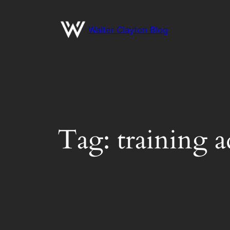
Skip
to
Walter Clayton Blog
content
Tag:
training a