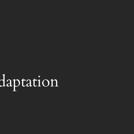
daptation