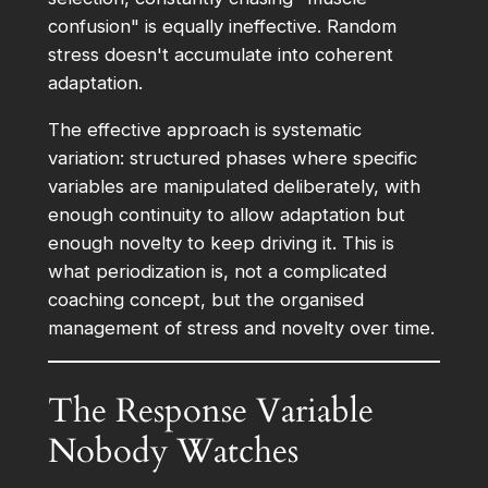
confusion" is equally ineffective. Random
stress doesn't accumulate into coherent
adaptation.
The effective approach is systematic
variation: structured phases where specific
variables are manipulated deliberately, with
enough continuity to allow adaptation but
enough novelty to keep driving it. This is
what periodization is, not a complicated
coaching concept, but the organised
management of stress and novelty over time.
The Response Variable
Nobody Watches