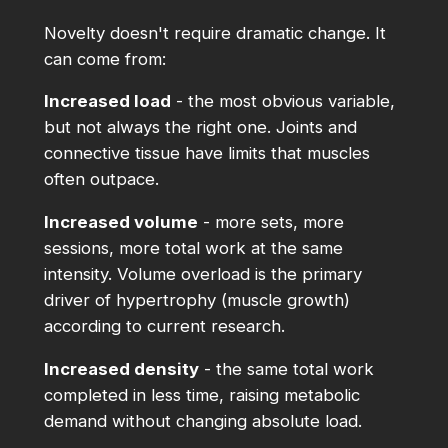
Novelty doesn't require dramatic change. It
can come from:
Increased load
- the most obvious variable,
but not always the right one. Joints and
connective tissue have limits that muscles
often outpace.
Increased volume
- more sets, more
sessions, more total work at the same
intensity. Volume overload is the primary
driver of hypertrophy (muscle growth)
according to current research.
Increased density
- the same total work
completed in less time, raising metabolic
demand without changing absolute load.