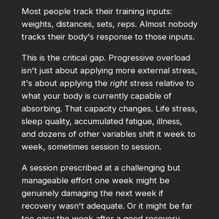
Most people track their training inputs:
weights, distances, sets, reps. Almost nobody
tracks their body's response to those inputs.
This is the critical gap. Progressive overload
isn't just about applying more external stress,
it's about applying the
right
stress relative to
what your body is currently capable of
absorbing. That capacity changes. Life stress,
sleep quality, accumulated fatigue, illness,
and dozens of other variables shift it week to
week, sometimes session to session.
A session prescribed at a challenging but
manageable effort one week might be
genuinely damaging the next week if
recovery wasn't adequate. Or it might be far
too easy the week after a good recovery