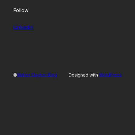
Follow
Linkedin
©
Walter Clayton Blog
Designed with
WordPress