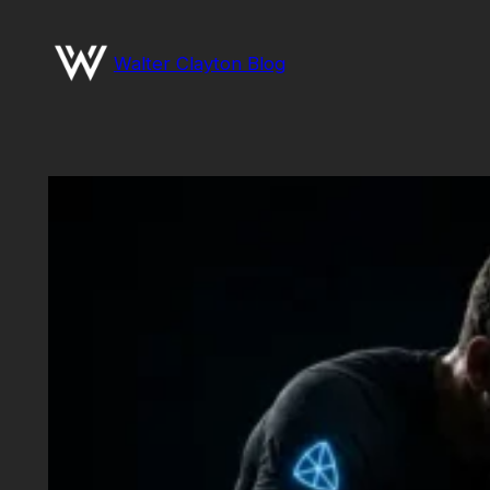
Skip
to
Walter Clayton Blog
content