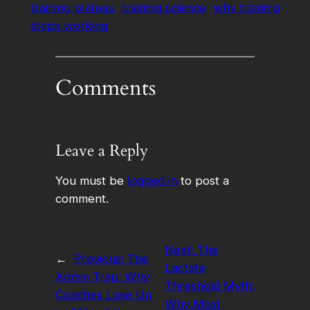
training plateau
training science
why training
stops working
Comments
Leave a Reply
You must be
logged in
to post a
comment.
Next:
The
←
Previous:
The
Lactate
Admin Trap: Why
Threshold Myth:
Coaches Lose Up
Why Most