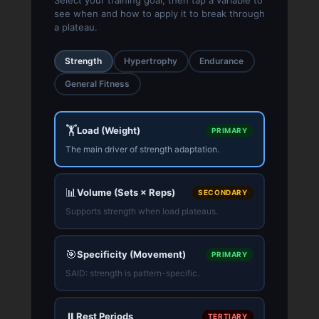
see when and how to apply it to break through
a plateau.
Strength
Hypertrophy
Endurance
General Fitness
🏋️
Load (Weight)
PRIMARY
The main driver of strength adaptation.
📊
Volume (Sets × Reps)
SECONDARY
Supports strength when load plateaus.
🎯
Specificity (Movement)
PRIMARY
SAID: strength is pattern-specific.
⏸️
Rest Periods
TERTIARY