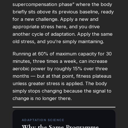
supercompensation phase” where the body
briefly sits
above
its previous baseline, ready
for a new challenge. Apply a new and
appropriate stress here, and you drive
another cycle of adaptation. Apply the same
old stress, and you’re simply maintaining.
Running at 60% of maximum capacity for 30
minutes, three times a week, can increase
aerobic power by roughly 15% over three
months — but at that point, fitness plateaus
unless greater stress is applied. The body
simply stops changing because the signal to
change is no longer there.
ADAPTATION SCIENCE
Why the Same Programme