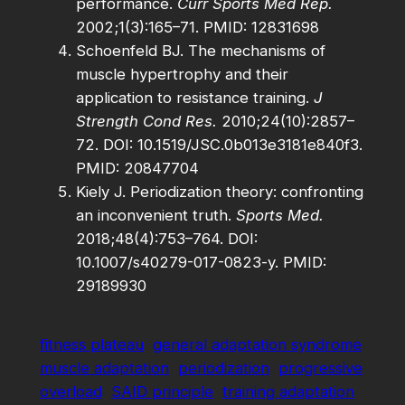
performance.
Curr Sports Med Rep.
2002;1(3):165–71. PMID: 12831698
Schoenfeld BJ. The mechanisms of
muscle hypertrophy and their
application to resistance training.
J
Strength Cond Res.
2010;24(10):2857–
72. DOI: 10.1519/JSC.0b013e3181e840f3.
PMID: 20847704
Kiely J. Periodization theory: confronting
an inconvenient truth.
Sports Med.
2018;48(4):753–764. DOI:
10.1007/s40279-017-0823-y. PMID:
29189930
fitness plateau
general adaptation syndrome
muscle adaptation
periodization
progressive
overload
SAID principle
training adaptation