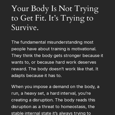
Your Body Is Not Trying
to Get Fit. It’s Trying to
Survive.
The fundamental misunderstanding most
people have about training is motivational.
They think the body gets stronger because it
wants to, or because hard work deserves
reward. The body doesn’t work like that. It
adapts because it has to.
When you impose a demand on the body, a
run, a heavy set, a hard interval, you’re
creating a disruption. The body reads this
disruption as a threat to homeostasis, the
stable internal state it’s always trying to