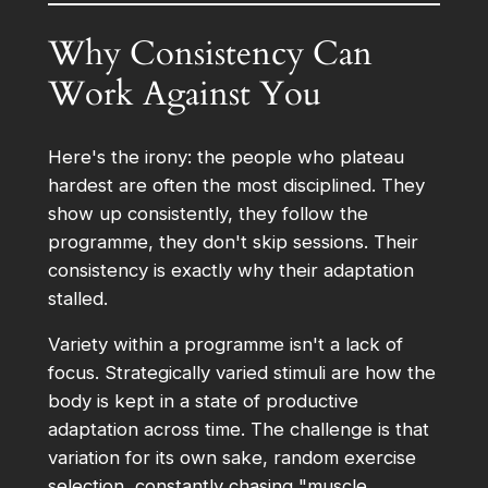
Why Consistency Can
Work Against You
Here's the irony: the people who plateau
hardest are often the most disciplined. They
show up consistently, they follow the
programme, they don't skip sessions. Their
consistency is exactly why their adaptation
stalled.
Variety within a programme isn't a lack of
focus. Strategically varied stimuli are how the
body is kept in a state of productive
adaptation across time. The challenge is that
variation for its own sake, random exercise
selection, constantly chasing "muscle