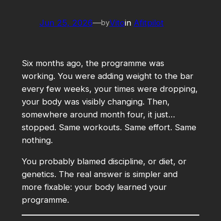
Jun 25, 2026
—
Vito
in
Afitpilot
by
Six months ago, the programme was
working. You were adding weight to the bar
every few weeks, your times were dropping,
your body was visibly changing. Then,
somewhere around month four, it just…
stopped. Same workouts. Same effort. Same
nothing.
You probably blamed discipline, or diet, or
genetics. The real answer is simpler and
more fixable: your body learned your
programme.