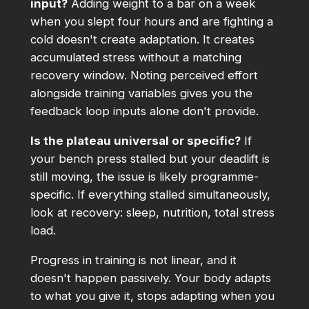
input?
Adding weight to a bar on a week
when you slept four hours and are fighting a
cold doesn't create adaptation. It creates
accumulated stress without a matching
recovery window. Noting perceived effort
alongside training variables gives you the
feedback loop inputs alone don't provide.
Is the plateau universal or specific?
If
your bench press stalled but your deadlift is
still moving, the issue is likely programme-
specific. If everything stalled simultaneously,
look at recovery: sleep, nutrition, total stress
load.
Progress in training is not linear, and it
doesn't happen passively. Your body adapts
to what you give it, stops adapting when you