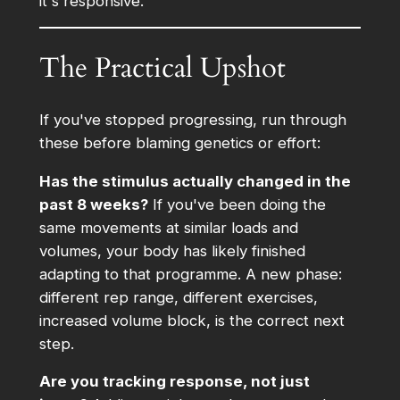
it's responsive.
The Practical Upshot
If you've stopped progressing, run through
these before blaming genetics or effort:
Has the stimulus actually changed in the
past 8 weeks?
If you've been doing the
same movements at similar loads and
volumes, your body has likely finished
adapting to that programme. A new phase:
different rep range, different exercises,
increased volume block, is the correct next
step.
Are you tracking response, not just