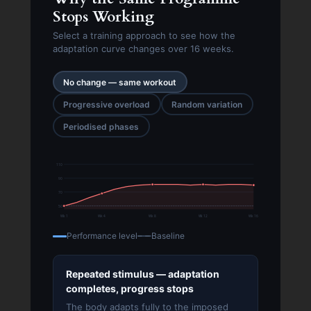
Stops Working
Select a training approach to see how the
adaptation curve changes over 16 weeks.
No change — same workout
Progressive overload
Random variation
Periodised phases
110
90
70
50
Wk 1
Wk 4
Wk 8
Wk 12
Wk 16
Performance level
Baseline
Repeated stimulus — adaptation
completes, progress stops
The body adapts fully to the imposed