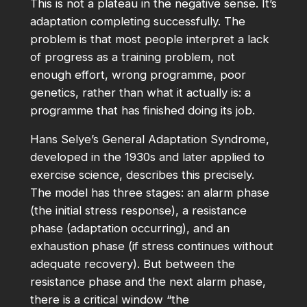
This is not a plateau in the negative sense. It’s
adaptation completing successfully. The
problem is that most people interpret a lack
of progress as a training problem, not
enough effort, wrong programme, poor
genetics, rather than what it actually is: a
programme that has finished doing its job.
Hans Selye’s General Adaptation Syndrome,
developed in the 1930s and later applied to
exercise science, describes this precisely.
The model has three stages: an alarm phase
(the initial stress response), a resistance
phase (adaptation occurring), and an
exhaustion phase (if stress continues without
adequate recovery). But between the
resistance phase and the next alarm phase,
there is a critical window “the