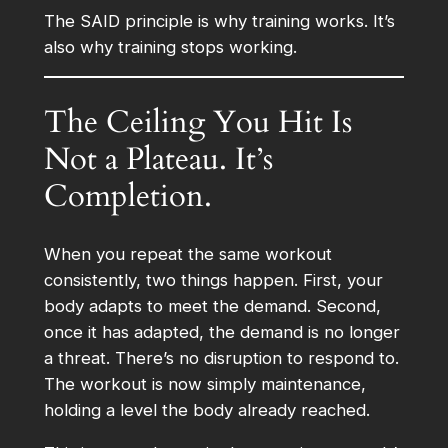
The SAID principle is why training works. It’s
also why training stops working.
The Ceiling You Hit Is
Not a Plateau. It’s
Completion.
When you repeat the same workout
consistently, two things happen. First, your
body adapts to meet the demand. Second,
once it has adapted, the demand is no longer
a threat. There’s no disruption to respond to.
The workout is now simply maintenance,
holding a level the body already reached.