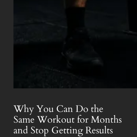
Why You Can Do the
Same Workout for Months
and Stop Getting Results