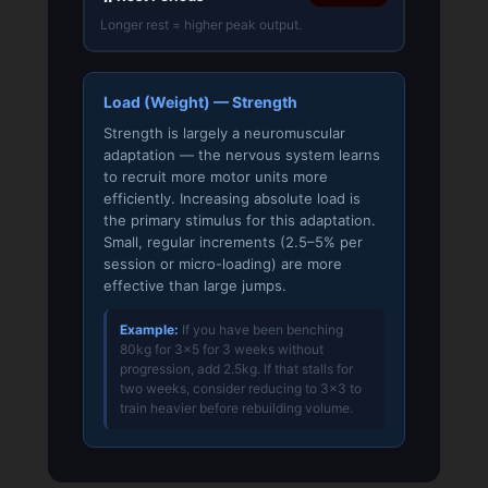
Longer rest = higher peak output.
Load (Weight) — Strength
Strength is largely a neuromuscular
adaptation — the nervous system learns
to recruit more motor units more
efficiently. Increasing absolute load is
the primary stimulus for this adaptation.
Small, regular increments (2.5–5% per
session or micro-loading) are more
effective than large jumps.
Example:
If you have been benching
80kg for 3×5 for 3 weeks without
progression, add 2.5kg. If that stalls for
two weeks, consider reducing to 3×3 to
train heavier before rebuilding volume.