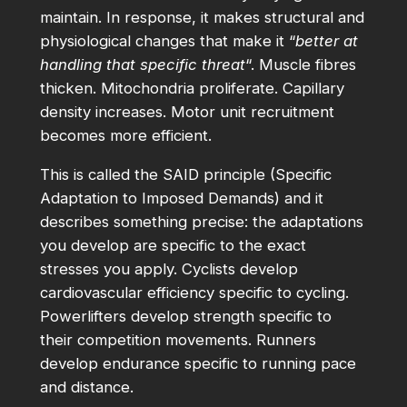
maintain. In response, it makes structural and
physiological changes that make it “
better at
handling that specific threat
“. Muscle fibres
thicken. Mitochondria proliferate. Capillary
density increases. Motor unit recruitment
becomes more efficient.
This is called the SAID principle (Specific
Adaptation to Imposed Demands) and it
describes something precise: the adaptations
you develop are specific to the exact
stresses you apply. Cyclists develop
cardiovascular efficiency specific to cycling.
Powerlifters develop strength specific to
their competition movements. Runners
develop endurance specific to running pace
and distance.