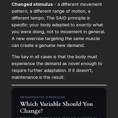
Changed stimulus
- a different movement
pattern, a different range of motion, a
different tempo. The SAID principle is
specific: your body adapted to
exactly
what
you were doing, not to movement in general.
A new exercise targeting the same muscle
can create a genuine new demand.
The key in all cases is that the body must
experience the demand as
novel enough
to
require further adaptation. If it doesn't,
maintenance is the result.
PROGRESSIVE OVERLOAD
Which Variable Should You
Change?
Select your training goal, then tap a variable to