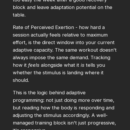
block and leave adaptation potential on the
table.
Rate of Perceived Exertion - how hard a
session actually feels relative to maximum
effort, is the direct window into your current
adaptive capacity. The same workout doesn't
always impose the same demand. Tracking
how it
feels
alongside what it
is
tells you
whether the stimulus is landing where it
should.
This is the logic behind adaptive
programming: not just doing more over time,
but reading how the body is responding and
adjusting the stimulus accordingly. A well-
managed training block isn't just progressive,