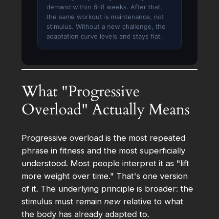
demand within 6–8 weeks. After that,
the same workout is maintenance, not
stimulus. Without a new challenge, the
adaptation curve levels and stays flat.
What "Progressive
Overload" Actually Means
Progressive overload is the most repeated
phrase in fitness and the most superficially
understood. Most people interpret it as "lift
more weight over time." That's one version
of it. The underlying principle is broader: the
stimulus must remain
new
relative to what
the body has already adapted to.