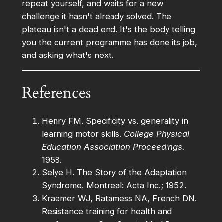
repeat yourself, and waits for a new
challenge it hasn't already solved. The
plateau isn't a dead end. It's the body telling
you the current programme has done its job,
and asking what's next.
References
Henry FM. Specificity vs. generality in
learning motor skills.
College Physical
Education Association Proceedings.
1958.
Selye H. The Story of the Adaptation
Syndrome. Montreal: Acta Inc.; 1952.
Kraemer WJ, Ratamess NA, French DN.
Resistance training for health and