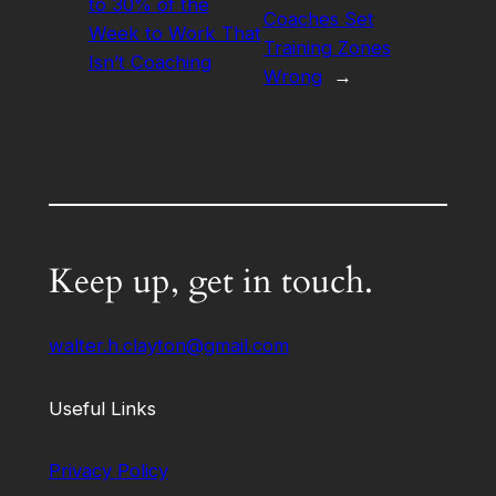
to 30% of the
Coaches Set
Week to Work That
Training Zones
Isn’t Coaching
Wrong
→
Keep up, get in touch.
walter.h.clayton@gmail.com
Useful Links
Privacy Policy