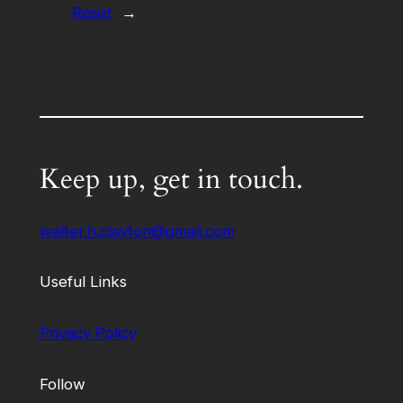
Reset
→
Keep up, get in touch.
walter.h.clayton@gmail.com
Useful Links
Privacy Policy
Follow