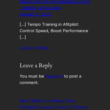
Results with AI and Feedback Loops
– Walter Clayton Blog
August 13, 2025
[…] Tempo Training in Afitpilot:
Control Speed, Boost Performance
[…]
Log in to Reply
Leave a Reply
You must be
logged in
to post a
comment.
Next:
When Is a Master Plan
Finished? Lessons From a 12-Week