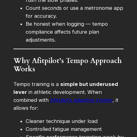
Count seconds or use a metronome app
for accuracy.
Be honest when logging — tempo
compliance affects future plan
adjustments.
Why Afitpilot’s Tempo Approach
Works
Tempo training is a
simple but underused
lever
in athletic development. When
combined with
Afitpilot’s adaptive system
, it
allows for:
Cleaner technique under load
Controlled fatigue management
Specific performance targeting week by