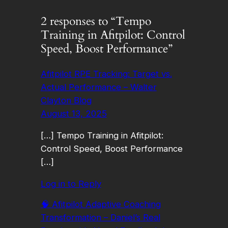
2 responses to “Tempo
Training in Afitpilot: Control
Speed, Boost Performance”
Afitpilot RPE Tracking: Target vs.
Actual Performance – Walter
Clayton Blog
August 13, 2025
[…] Tempo Training in Afitpilot:
Control Speed, Boost Performance
[…]
Log in to Reply
🧠 Afitpilot Adaptive Coaching
Transformation – Daniel’s Real