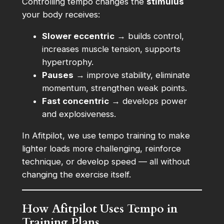
Controlling tempo changes the
stimulus
your body receives:
Slower eccentric
→ builds control,
increases muscle tension, supports
hypertrophy.
Pauses
→ improve stability, eliminate
momentum, strengthen weak points.
Fast concentric
→ develops power
and explosiveness.
In Afitpilot, we use tempo training to make
lighter loads more challenging, reinforce
technique, or develop speed — all without
changing the exercise itself.
How Afitpilot Uses Tempo in
Training Plans