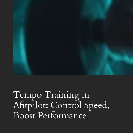
Tempo Training in
Afitpilot: Control Speed,
Boost Performance