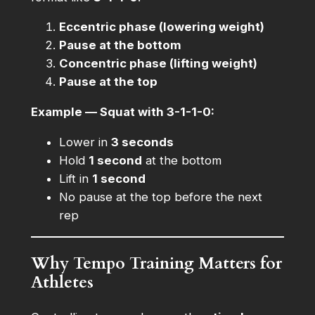
Eccentric phase (lowering weight)
Pause at the bottom
Concentric phase (lifting weight)
Pause at the top
Example — Squat with 3-1-1-0:
Lower in
3 seconds
Hold
1 second
at the bottom
Lift in
1 second
No pause at the top before the next
rep
Why Tempo Training Matters for
Athletes