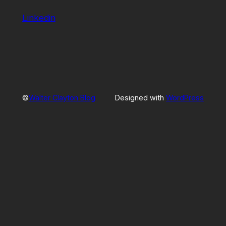
Linkedin
©
Walter Clayton Blog
Designed with
WordPress