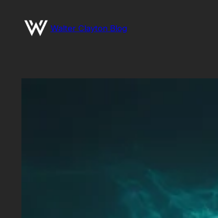
Skip
to
Walter Clayton Blog
content