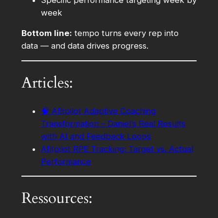
week
Bottom line:
tempo turns every rep into
data — and data drives progress.
Articles:
🧠 Afitpilot Adaptive Coaching
Transformation – Daniel’s Real Results
with AI and Feedback Loops
Afitpilot RPE Tracking: Target vs. Actual
Performance
Ressources: