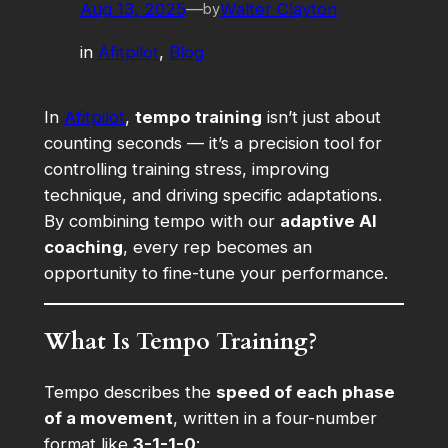
Aug 13, 2025
—
Walter Clayton
by
in
Afitpilot
, 
Blog
In
Afitpilot
,
tempo training
isn’t just about
counting seconds — it’s a precision tool for
controlling training stress, improving
technique, and driving specific adaptations.
By combining tempo with our
adaptive AI
coaching
, every rep becomes an
opportunity to fine-tune your performance.
What Is Tempo Training?
Tempo describes the
speed of each phase
of a movement
, written in a four-number
format like
3-1-1-0
: