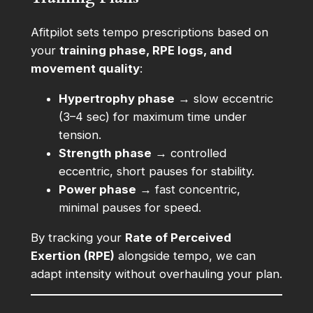
Afitpilot sets tempo prescriptions based on
your
training phase, RPE logs, and
movement quality
:
Hypertrophy phase
→ slow eccentric
(3–4 sec) for maximum time under
tension.
Strength phase
→ controlled
eccentric, short pauses for stability.
Power phase
→ fast concentric,
minimal pauses for speed.
By tracking your
Rate of Perceived
Exertion (RPE)
alongside tempo, we can
adapt intensity without overhauling your plan.