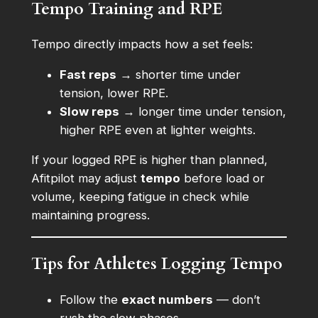
Tempo Training and RPE
Tempo directly impacts how a set feels:
Fast reps
→ shorter time under
tension, lower RPE.
Slow reps
→ longer time under tension,
higher RPE even at lighter weights.
If your logged RPE is higher than planned,
Afitpilot may adjust
tempo
before load or
volume, keeping fatigue in check while
maintaining progress.
Tips for Athletes Logging Tempo
Follow the
exact numbers
— don’t
rush the slow phases.