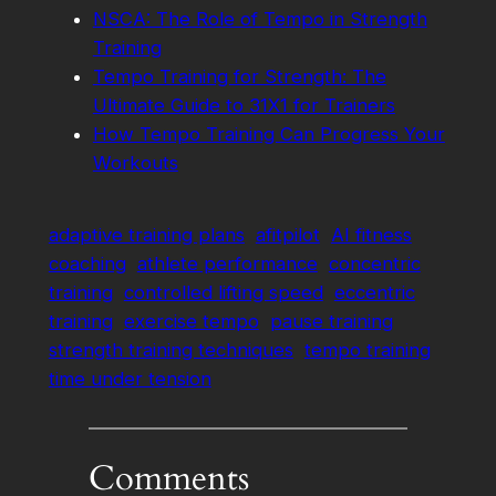
NSCA: The Role of Tempo in Strength
Training
Tempo Training for Strength: The
Ultimate Guide to 31X1 for Trainers
How Tempo Training Can Progress Your
Workouts
adaptive training plans
afitpilot
AI fitness
coaching
athlete performance
concentric
training
controlled lifting speed
eccentric
training
exercise tempo
pause training
strength training techniques
tempo training
time under tension
Comments