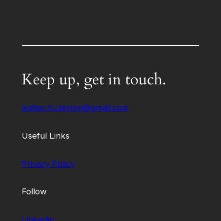
Keep up, get in touch.
walter.h.clayton@gmail.com
Useful Links
Privacy Policy
Follow
Linkedin