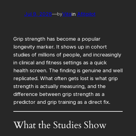
Jul 9, 2026
—
Vito
in
Afitpilot
by
Grip strength has become a popular
longevity marker. It shows up in cohort
studies of millions of people, and increasingly
in clinical and fitness settings as a quick
health screen. The finding is genuine and well
replicated. What often gets lost is what grip
strength is actually measuring, and the
difference between grip strength as a
predictor and grip training as a direct fix.
What the Studies Show