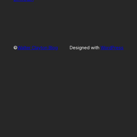
©
Walter Clayton Blog
Designed with
WordPress