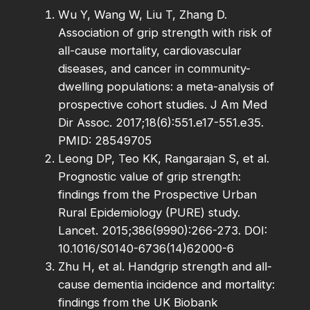
Wu Y, Wang W, Liu T, Zhang D.
Association of grip strength with risk of
all-cause mortality, cardiovascular
diseases, and cancer in community-
dwelling populations: a meta-analysis of
prospective cohort studies. J Am Med
Dir Assoc. 2017;18(6):551.e17-551.e35.
PMID: 28549705
Leong DP, Teo KK, Rangarajan S, et al.
Prognostic value of grip strength:
findings from the Prospective Urban
Rural Epidemiology (PURE) study.
Lancet. 2015;386(9990):266-273. DOI:
10.1016/S0140-6736(14)62000-6
Zhu H, et al. Handgrip strength and all-
cause dementia incidence and mortality:
findings from the UK Biobank