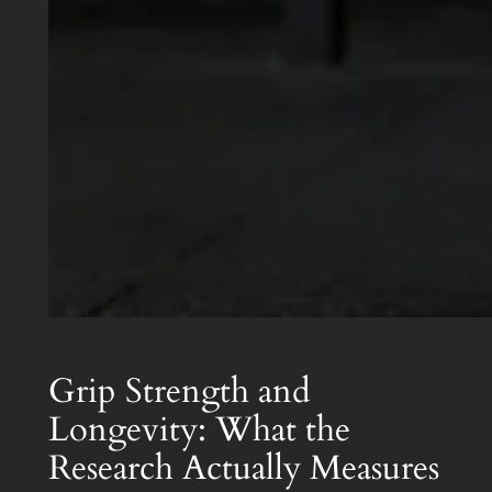
Grip Strength and
Longevity: What the
Research Actually Measures