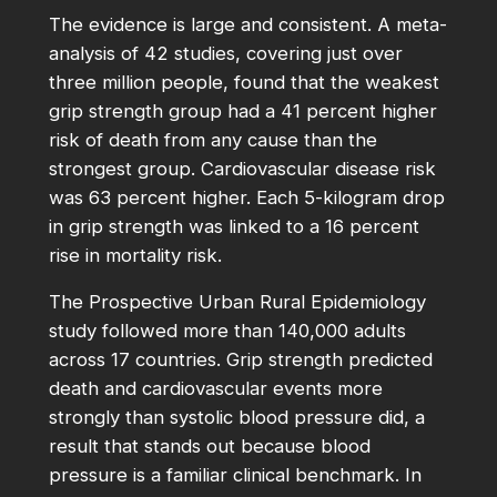
The evidence is large and consistent. A meta-
analysis of 42 studies, covering just over
three million people, found that the weakest
grip strength group had a 41 percent higher
risk of death from any cause than the
strongest group. Cardiovascular disease risk
was 63 percent higher. Each 5-kilogram drop
in grip strength was linked to a 16 percent
rise in mortality risk.
The Prospective Urban Rural Epidemiology
study followed more than 140,000 adults
across 17 countries. Grip strength predicted
death and cardiovascular events more
strongly than systolic blood pressure did, a
result that stands out because blood
pressure is a familiar clinical benchmark. In