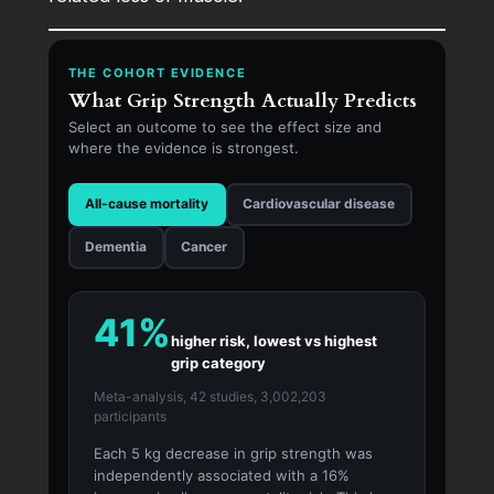
THE COHORT EVIDENCE
What Grip Strength Actually Predicts
Select an outcome to see the effect size and
where the evidence is strongest.
All-cause mortality
Cardiovascular disease
Dementia
Cancer
41%
higher risk, lowest vs highest
grip category
Meta-analysis, 42 studies, 3,002,203
participants
Each 5 kg decrease in grip strength was
independently associated with a 16%