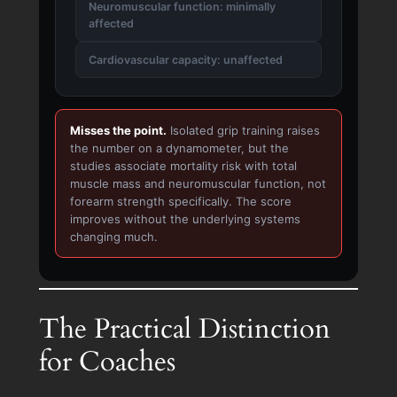
Neuromuscular function: minimally
affected
Cardiovascular capacity: unaffected
Misses the point.
Isolated grip training raises
the number on a dynamometer, but the
studies associate mortality risk with total
muscle mass and neuromuscular function, not
forearm strength specifically. The score
improves without the underlying systems
changing much.
The Practical Distinction
for Coaches