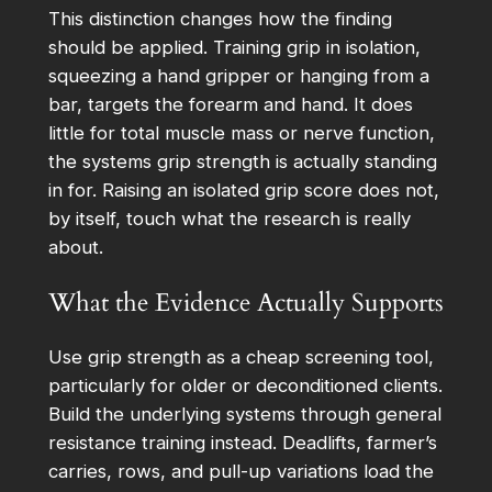
This distinction changes how the finding
should be applied. Training grip in isolation,
squeezing a hand gripper or hanging from a
bar, targets the forearm and hand. It does
little for total muscle mass or nerve function,
the systems grip strength is actually standing
in for. Raising an isolated grip score does not,
by itself, touch what the research is really
about.
What the Evidence Actually Supports
Use grip strength as a cheap screening tool,
particularly for older or deconditioned clients.
Build the underlying systems through general
resistance training instead. Deadlifts, farmer’s
carries, rows, and pull-up variations load the