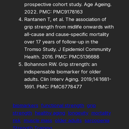
prospective cohort study. Age Ageing.
2022. PMC: PMC9178163
Rantanen T, et al. The association of
grip strength from midlife onwards with
all-cause and cause-specific mortality
over 17 years of follow-up in the
Tromso Study. J Epidemiol Community
Health. 2016. PMC: PMC5136688
Bohannon RW. Grip strength: an
indispensable biomarker for older
adults. Clin Interv Aging. 2019;14:1681-
1691. PMC: PMC6778477
biomarkers
functional strength
grip
strength
healthy aging
longevity
mortality
risk
muscle mass
older adults
sarcopenia
Strength Training