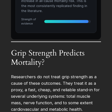
increase in all-cause mortality risk. This is
the most consistently replicated finding in
the literature.
Strength of
evidence
Grip Strength Predicts
Mortality?
Researchers do not treat grip strength as a
cause of these outcomes. They treat it as a
proxy, a fast, cheap, and reliable stand-in for
several underlying systems: total muscle
mass, nerve function, and to some extent
cardiovascular and metabolic health.