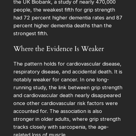
the UK Biobank, a study of nearly 470,000
people, the weakest fifth for grip strength
had 72 percent higher dementia rates and 87
percent higher dementia deaths than the
strongest fifth.
Where the Evidence Is Weaker
The pattern holds for cardiovascular disease,
respiratory disease, and accidental death. It is
notably weaker for cancer. In one long-
running study, the link between grip strength
and cardiovascular death nearly disappeared
once other cardiovascular risk factors were
accounted for. The association is also
stronger in older adults, where grip strength
tracks closely with sarcopenia, the age-
related loss of muscle.