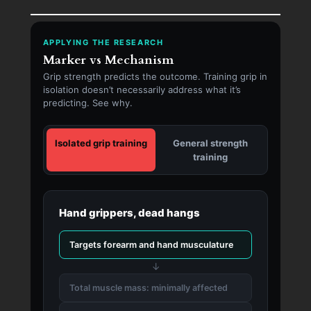
APPLYING THE RESEARCH
Marker vs Mechanism
Grip strength predicts the outcome. Training grip in
isolation doesn’t necessarily address what it’s
predicting. See why.
Isolated grip training
General strength
training
Hand grippers, dead hangs
Targets forearm and hand musculature
↓
Total muscle mass: minimally affected