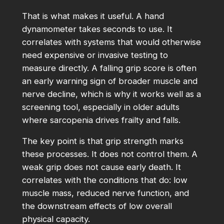
That is what makes it useful. A hand
dynamometer takes seconds to use. It
correlates with systems that would otherwise
need expensive or invasive testing to
measure directly. A falling grip score is often
an early warning sign of broader muscle and
nerve decline, which is why it works well as a
screening tool, especially in older adults
where sarcopenia drives frailty and falls.
The key point is that grip strength marks
these processes. It does not control them. A
weak grip does not cause early death. It
correlates with the conditions that do: low
muscle mass, reduced nerve function, and
the downstream effects of low overall
physical capacity.