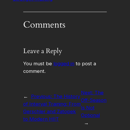
Comments
Leave a Reply
You must be
logged in
to post a
comment.
Next:
The
←
Previous:
The History
Off-Season
of Interval Training: From
Is Not
Gerschler and Zatopek
Optional
to Modern HIIT
→