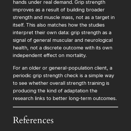
hands under real demand. Grip strength
improves as a result of building broader
strength and muscle mass, not as a target in
itself. This also matches how the studies
interpret their own data: grip strength as a
signal of general muscular and neurological
health, not a discrete outcome with its own
independent effect on mortality.
For an older or general-population client, a
periodic grip strength check is a simple way
to see whether overall strength training is
producing the kind of adaptation the
research links to better long-term outcomes.
References