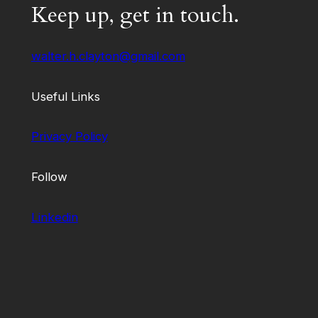
Keep up, get in touch.
walter.h.clayton@gmail.com
Useful Links
Privacy Policy
Follow
Linkedin