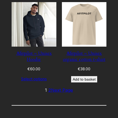
Afitpilot – Unisex
Afitpilot – Unisex
Hoodie
organic cotton t-shirt
€
60.00
€
38.00
Select options
Add to basket
1
2
Next Page