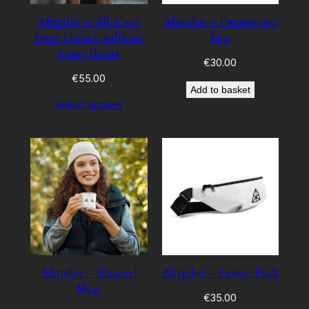
Afitpilot – All-Over
Afitpilot – Drawstring
Print Unisex Athletic
bag
Long Shorts
€
30.00
€
55.00
Add to basket
Select options
Afitpilot – Enamel
Afitpilot – Fanny Pack
Mug
€
35.00