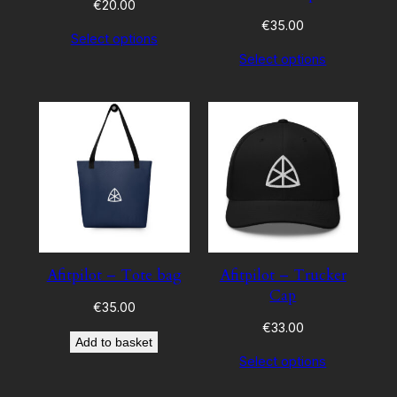
€
20.00
€
35.00
Select options
Select options
Afitpilot – Tote bag
Afitpilot – Trucker
Cap
€
35.00
€
33.00
Add to basket
Select options